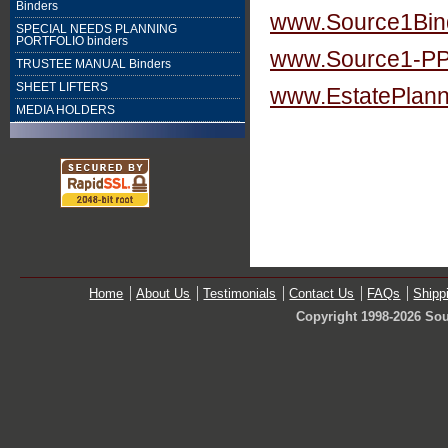
Binders
www.Source1Bin
SPECIAL NEEDS PLANNING
PORTFOLIO binders
www.Source1-P
TRUSTEE MANUAL Binders
SHEET LIFTERS
www.EstatePlann
MEDIA HOLDERS
Home
About Us
Testimonials
Contact Us
FAQs
Shipp
Copyright 1998-2026 Sou