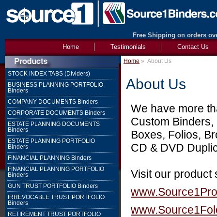
Free Shipping on orders ove
Home
Testimonials
Contact Us
Home
»
About Us
STOCK INDEX TABS (Dividers)
About Us
BUSINESS PLANNING PORTFOLIO
Binders
COMPANY DOCUMENTS Binders
We have more than
CORPORATE DOCUMENTS Binders
Custom Binders, 
ESTATE PLANNING DOCUMENTS
Binders
Boxes, Folios, B
ESTATE PLANNING PORTFOLIO
CD & DVD Duplica
Binders
FINANCIAL PLANNING Binders
FINANCIAL PLANNING PORTFOLIO
Visit our product
Binders
GUN TRUST PORTFOLIO Binders
www.Source1Pr
IRREVOCABLE TRUST PORTFOLIO
Binders
www.Source1Fol
RETIREMENT TRUST PORTFOLIO