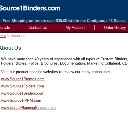
Free Shipping on orders over $35.00 within the Contiguous 48 States.
onials
Contact Us
My Account
Order History
ome
»
About Us
About Us
We have more than 40 years of experience with all types of Custom Binders,
Folders, Boxes, Folios, Brochures, Documentation, Marketing Collateral, CD
Visit our product specific websites to review our many capabilities.
www.Source1Promos.com
www.Source1Folders.com
www.Source1Binders.com
www.Source1-PPM.com
www.EstatePlanningBinders.com