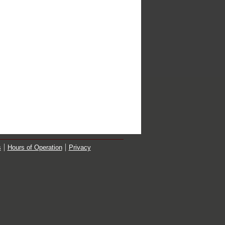
s
Hours of Operation
Privacy