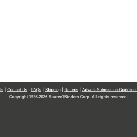
ls
Contact Us
FAQs
Shipping
Returns
Artwork Submission Guideline
Copyright 1998-2026 Source1Binders Corp. All rights reserved.