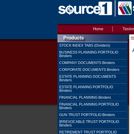
Home
Testim
H
STOCK INDEX TABS (Dividers)
BUSINESS PLANNING PORTFOLIO
Binders
COMPANY DOCUMENTS Binders
CORPORATE DOCUMENTS Binders
ESTATE PLANNING DOCUMENTS
Binders
ESTATE PLANNING PORTFOLIO
Binders
FINANCIAL PLANNING Binders
FINANCIAL PLANNING PORTFOLIO
Binders
GUN TRUST PORTFOLIO Binders
IRREVOCABLE TRUST PORTFOLIO
Binders
RETIREMENT TRUST PORTFOLIO