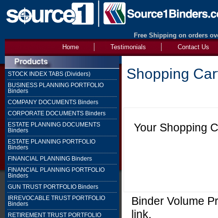
Free Shipping on orders ove
Home
Testimonials
Contact Us
Shopping Car
STOCK INDEX TABS (Dividers)
BUSINESS PLANNING PORTFOLIO
Binders
COMPANY DOCUMENTS Binders
CORPORATE DOCUMENTS Binders
Your Shopping Ca
ESTATE PLANNING DOCUMENTS
Binders
ESTATE PLANNING PORTFOLIO
Binders
FINANCIAL PLANNING Binders
FINANCIAL PLANNING PORTFOLIO
Binders
GUN TRUST PORTFOLIO Binders
Binder Volume Pri
IRREVOCABLE TRUST PORTFOLIO
Binders
link.
RETIREMENT TRUST PORTFOLIO