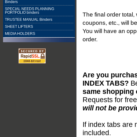
Binders
SPECIAL NEEDS PLANNING
PORTFOLIO binders
The final order total
TRUSTEE MANUAL Binders
coupons, etc., will b
SHEET LIFTERS
You will have an oppo
MEDIA HOLDERS
order.
Are you purchas
INDEX TABS?
B
same shopping c
Requests for fre
will not be provi
If index tabs are 
included.