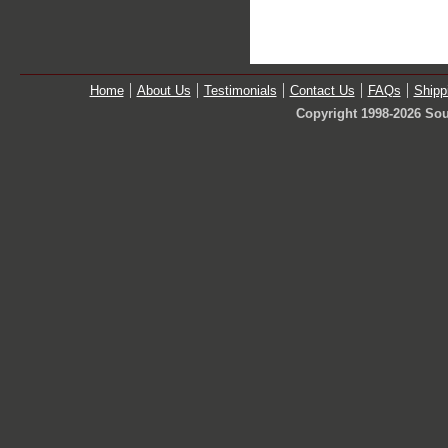
Home
About Us
Testimonials
Contact Us
FAQs
Shipp
Copyright 1998-2026 Sou