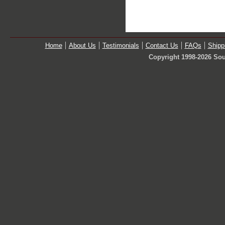
Home
About Us
Testimonials
Contact Us
FAQs
Shipp
Copyright 1998-2026 Sou