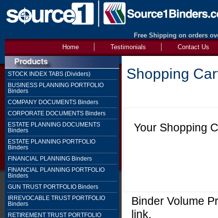
Free Shipping on orders ove
Home
Testimonials
Contact Us
Shopping Car
STOCK INDEX TABS (Dividers)
BUSINESS PLANNING PORTFOLIO
Binders
COMPANY DOCUMENTS Binders
CORPORATE DOCUMENTS Binders
Your Shopping Ca
ESTATE PLANNING DOCUMENTS
Binders
ESTATE PLANNING PORTFOLIO
Binders
FINANCIAL PLANNING Binders
FINANCIAL PLANNING PORTFOLIO
Binders
GUN TRUST PORTFOLIO Binders
Binder Volume Pri
IRREVOCABLE TRUST PORTFOLIO
Binders
link.
RETIREMENT TRUST PORTFOLIO