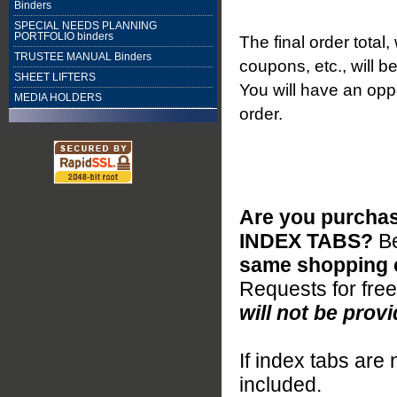
Binders
SPECIAL NEEDS PLANNING
PORTFOLIO binders
The final order total
TRUSTEE MANUAL Binders
coupons, etc., will b
SHEET LIFTERS
You will have an oppo
MEDIA HOLDERS
order.
Are you purchas
INDEX TABS?
B
same shopping c
Requests for fre
will not be provi
If index tabs are 
included.