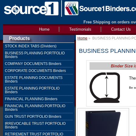
Free Shipping on orders ove
Home
Testimonials
Contact Us
Home
»
BUSINESS PLANNING PO
STOCK INDEX TABS (Dividers)
BUSINESS PLANNIN
BUSINESS PLANNING PORTFOLIO
Binders
COMPANY DOCUMENTS Binders
Binder Size i
CORPORATE DOCUMENTS Binders
ESTATE PLANNING DOCUMENTS
The
Binders
1" 
Be su
ESTATE PLANNING PORTFOLIO
Binders
FINANCIAL PLANNING Binders
FINANCIAL PLANNING PORTFOLIO
Binders
GUN TRUST PORTFOLIO Binders
IRREVOCABLE TRUST PORTFOLIO
Binders
RETIREMENT TRUST PORTFOLIO