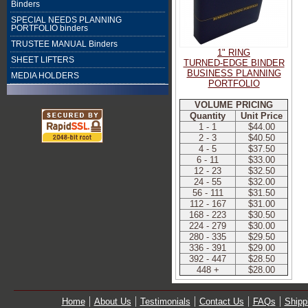
Binders
SPECIAL NEEDS PLANNING
PORTFOLIO binders
TRUSTEE MANUAL Binders
1" RING
SHEET LIFTERS
TURNED-EDGE BINDER
BUSINESS PLANNING
MEDIA HOLDERS
PORTFOLIO
VOLUME PRICING
Quantity
Unit Price
1 - 1
$44.00
2 - 3
$40.50
4 - 5
$37.50
6 - 11
$33.00
12 - 23
$32.50
24 - 55
$32.00
56 - 111
$31.50
112 - 167
$31.00
168 - 223
$30.50
224 - 279
$30.00
280 - 335
$29.50
336 - 391
$29.00
392 - 447
$28.50
448 +
$28.00
Home
About Us
Testimonials
Contact Us
FAQs
Shipp