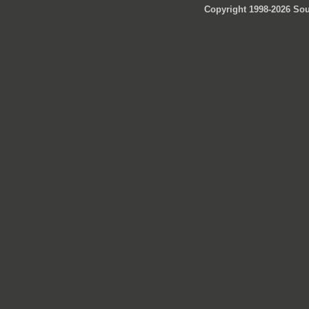
Copyright 1998-2026 Sou