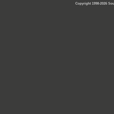
Copyright 1998-2026 Sou