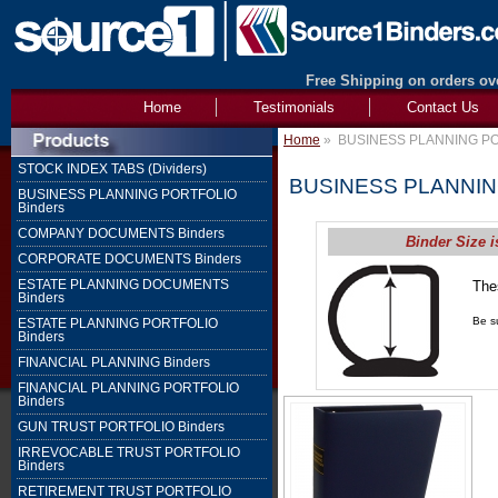
Free Shipping on orders ove
Home
Testimonials
Contact Us
Home
»
BUSINESS PLANNING PO
STOCK INDEX TABS (Dividers)
BUSINESS PLANNIN
BUSINESS PLANNING PORTFOLIO
Binders
COMPANY DOCUMENTS Binders
Binder Size i
CORPORATE DOCUMENTS Binders
ESTATE PLANNING DOCUMENTS
The
Binders
1" 
Be su
ESTATE PLANNING PORTFOLIO
Binders
FINANCIAL PLANNING Binders
FINANCIAL PLANNING PORTFOLIO
Binders
GUN TRUST PORTFOLIO Binders
IRREVOCABLE TRUST PORTFOLIO
Binders
RETIREMENT TRUST PORTFOLIO