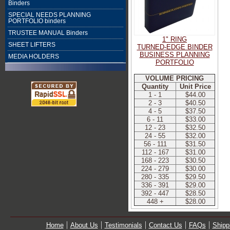
Binders
SPECIAL NEEDS PLANNING
PORTFOLIO binders
TRUSTEE MANUAL Binders
1" RING
SHEET LIFTERS
TURNED-EDGE BINDER
BUSINESS PLANNING
MEDIA HOLDERS
PORTFOLIO
VOLUME PRICING
Quantity
Unit Price
1 - 1
$44.00
2 - 3
$40.50
4 - 5
$37.50
6 - 11
$33.00
12 - 23
$32.50
24 - 55
$32.00
56 - 111
$31.50
112 - 167
$31.00
168 - 223
$30.50
224 - 279
$30.00
280 - 335
$29.50
336 - 391
$29.00
392 - 447
$28.50
448 +
$28.00
Home
About Us
Testimonials
Contact Us
FAQs
Shipp