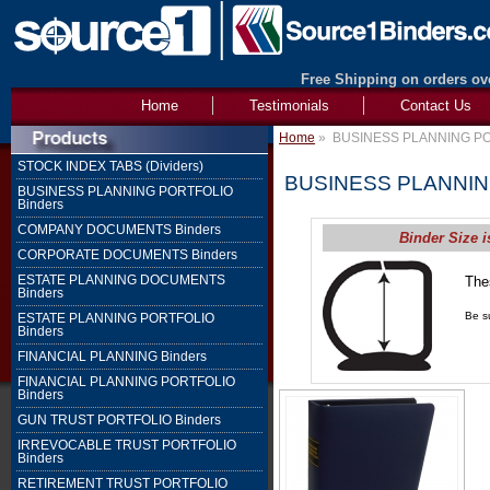
Free Shipping on orders ove
Home
Testimonials
Contact Us
Home
»
BUSINESS PLANNING PO
STOCK INDEX TABS (Dividers)
BUSINESS PLANNIN
BUSINESS PLANNING PORTFOLIO
Binders
COMPANY DOCUMENTS Binders
Binder Size i
CORPORATE DOCUMENTS Binders
ESTATE PLANNING DOCUMENTS
The
Binders
1" 
Be su
ESTATE PLANNING PORTFOLIO
Binders
FINANCIAL PLANNING Binders
FINANCIAL PLANNING PORTFOLIO
Binders
GUN TRUST PORTFOLIO Binders
IRREVOCABLE TRUST PORTFOLIO
Binders
RETIREMENT TRUST PORTFOLIO