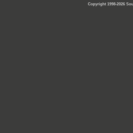
Copyright 1998-2026 Sou