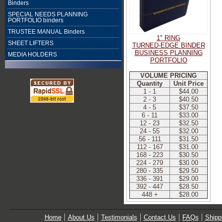
Binders
SPECIAL NEEDS PLANNING
PORTFOLIO binders
TRUSTEE MANUAL Binders
1" RING
SHEET LIFTERS
TURNED-EDGE BINDER
BUSINESS PLANNING
MEDIA HOLDERS
PORTFOLIO
VOLUME PRICING
Quantity
Unit Price
1 - 1
$44.00
2 - 3
$40.50
4 - 5
$37.50
6 - 11
$33.00
12 - 23
$32.50
24 - 55
$32.00
56 - 111
$31.50
112 - 167
$31.00
168 - 223
$30.50
224 - 279
$30.00
280 - 335
$29.50
336 - 391
$29.00
392 - 447
$28.50
448 +
$28.00
Home
About Us
Testimonials
Contact Us
FAQs
Shipp