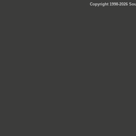
Copyright 1998-2026 Sou