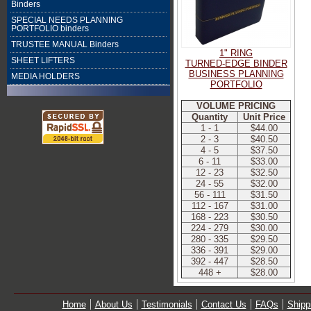
Binders
SPECIAL NEEDS PLANNING
PORTFOLIO binders
TRUSTEE MANUAL Binders
1" RING
SHEET LIFTERS
TURNED-EDGE BINDER
BUSINESS PLANNING
MEDIA HOLDERS
PORTFOLIO
VOLUME PRICING
Quantity
Unit Price
1 - 1
$44.00
2 - 3
$40.50
4 - 5
$37.50
6 - 11
$33.00
12 - 23
$32.50
24 - 55
$32.00
56 - 111
$31.50
112 - 167
$31.00
168 - 223
$30.50
224 - 279
$30.00
280 - 335
$29.50
336 - 391
$29.00
392 - 447
$28.50
448 +
$28.00
Home
About Us
Testimonials
Contact Us
FAQs
Shipp