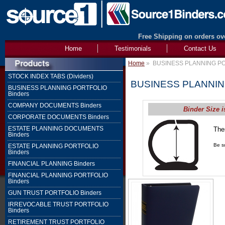
Free Shipping on orders ove
Home
Testimonials
Contact Us
Home
»
BUSINESS PLANNING PO
STOCK INDEX TABS (Dividers)
BUSINESS PLANNIN
BUSINESS PLANNING PORTFOLIO
Binders
COMPANY DOCUMENTS Binders
Binder Size i
CORPORATE DOCUMENTS Binders
ESTATE PLANNING DOCUMENTS
The
Binders
1" 
Be su
ESTATE PLANNING PORTFOLIO
Binders
FINANCIAL PLANNING Binders
FINANCIAL PLANNING PORTFOLIO
Binders
GUN TRUST PORTFOLIO Binders
IRREVOCABLE TRUST PORTFOLIO
Binders
RETIREMENT TRUST PORTFOLIO