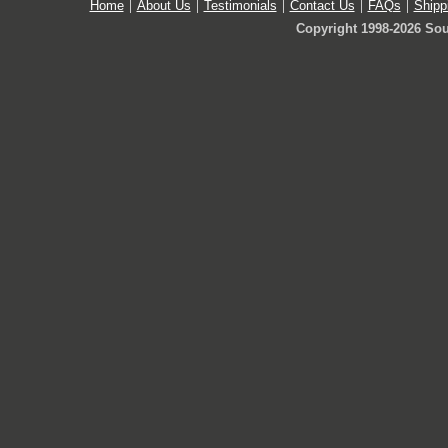
Home
About Us
Testimonials
Contact Us
FAQs
Shipp
Copyright 1998-2026 Sou