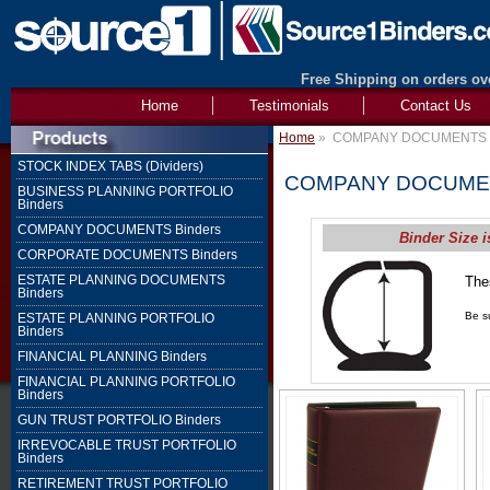
Free Shipping on orders ove
Home
Testimonials
Contact Us
Home
»
COMPANY DOCUMENTS B
STOCK INDEX TABS (Dividers)
COMPANY DOCUMEN
BUSINESS PLANNING PORTFOLIO
Binders
COMPANY DOCUMENTS Binders
Binder Size i
CORPORATE DOCUMENTS Binders
ESTATE PLANNING DOCUMENTS
The
Binders
1" 
Be su
ESTATE PLANNING PORTFOLIO
Binders
FINANCIAL PLANNING Binders
FINANCIAL PLANNING PORTFOLIO
Binders
GUN TRUST PORTFOLIO Binders
IRREVOCABLE TRUST PORTFOLIO
Binders
RETIREMENT TRUST PORTFOLIO