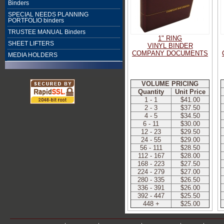
Binders
SPECIAL NEEDS PLANNING
PORTFOLIO binders
TRUSTEE MANUAL Binders
1" RING
SHEET LIFTERS
VINYL BINDER
COMPANY DOCUMENTS
MEDIA HOLDERS
VOLUME PRICING
Quantity
Unit Price
1 - 1
$41.00
2 - 3
$37.50
4 - 5
$34.50
6 - 11
$30.00
12 - 23
$29.50
24 - 55
$29.00
56 - 111
$28.50
112 - 167
$28.00
168 - 223
$27.50
224 - 279
$27.00
280 - 335
$26.50
336 - 391
$26.00
392 - 447
$25.50
448 +
$25.00