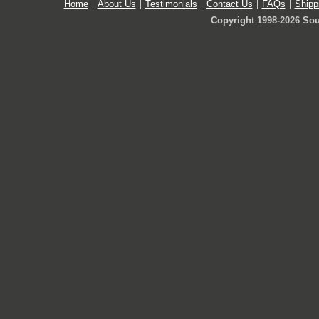
Home
About Us
Testimonials
Contact Us
FAQs
Shipp
Copyright 1998-2026 Sou