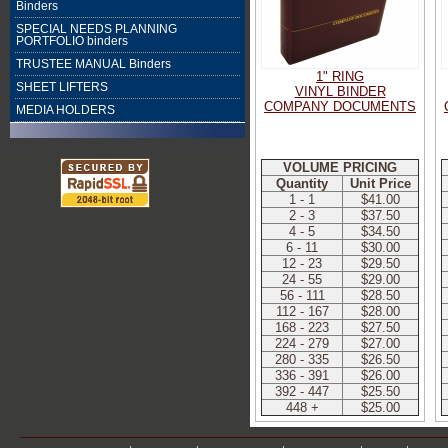
Binders
SPECIAL NEEDS PLANNING
PORTFOLIO binders
TRUSTEE MANUAL Binders
1" RING
SHEET LIFTERS
VINYL BINDER
COMPANY DOCUMENTS
MEDIA HOLDERS
VOLUME PRICING
Quantity
Unit Price
1 - 1
$41.00
2 - 3
$37.50
4 - 5
$34.50
6 - 11
$30.00
12 - 23
$29.50
24 - 55
$29.00
56 - 111
$28.50
112 - 167
$28.00
168 - 223
$27.50
224 - 279
$27.00
280 - 335
$26.50
336 - 391
$26.00
392 - 447
$25.50
448 +
$25.00