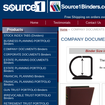
Free Shipping on orders ove
Home
Testimonials
Contact Us
Home
»
COMPANY DOCUMENTS B
STOCK INDEX TABS (Dividers)
COMPANY DOCUMEN
BUSINESS PLANNING PORTFOLIO
Binders
COMPANY DOCUMENTS Binders
Binder Size i
CORPORATE DOCUMENTS Binders
ESTATE PLANNING DOCUMENTS
The
Binders
1" 
Be su
ESTATE PLANNING PORTFOLIO
Binders
FINANCIAL PLANNING Binders
FINANCIAL PLANNING PORTFOLIO
Binders
GUN TRUST PORTFOLIO Binders
IRREVOCABLE TRUST PORTFOLIO
Binders
RETIREMENT TRUST PORTFOLIO