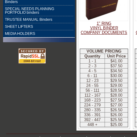
Binders
SPECIAL NEEDS PLANNING
PORTFOLIO binders
TRUSTEE MANUAL Binders
1" RING
SHEET LIFTERS
VINYL BINDER
COMPANY DOCUMENTS
MEDIA HOLDERS
VOLUME PRICING
Quantity
Unit Price
1 - 1
$41.00
2 - 3
$37.50
4 - 5
$34.50
6 - 11
$30.00
12 - 23
$29.50
24 - 55
$29.00
56 - 111
$28.50
112 - 167
$28.00
168 - 223
$27.50
224 - 279
$27.00
280 - 335
$26.50
336 - 391
$26.00
392 - 447
$25.50
448 +
$25.00