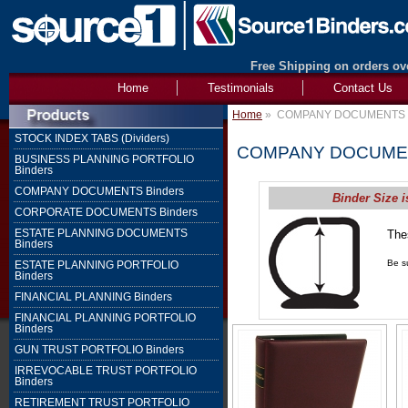
Free Shipping on orders ove
Home
Testimonials
Contact Us
Home
»
COMPANY DOCUMENTS B
STOCK INDEX TABS (Dividers)
COMPANY DOCUMEN
BUSINESS PLANNING PORTFOLIO
Binders
COMPANY DOCUMENTS Binders
Binder Size i
CORPORATE DOCUMENTS Binders
ESTATE PLANNING DOCUMENTS
The
Binders
1" 
Be su
ESTATE PLANNING PORTFOLIO
Binders
FINANCIAL PLANNING Binders
FINANCIAL PLANNING PORTFOLIO
Binders
GUN TRUST PORTFOLIO Binders
IRREVOCABLE TRUST PORTFOLIO
Binders
RETIREMENT TRUST PORTFOLIO