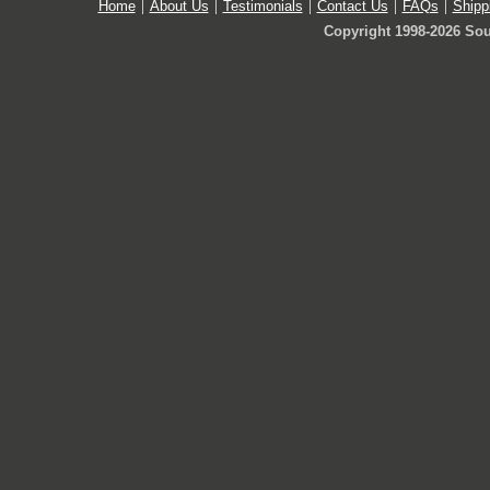
Home
About Us
Testimonials
Contact Us
FAQs
Shipp
Copyright 1998-2026 Sou