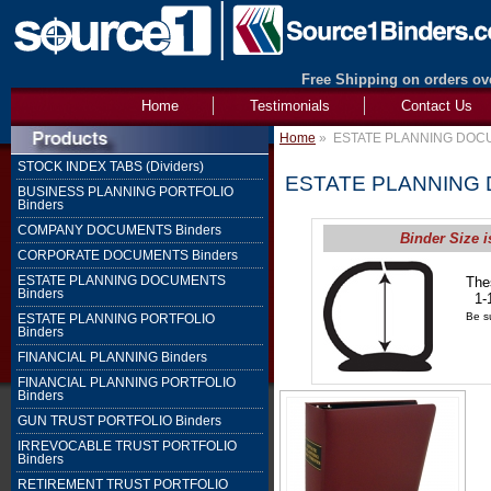
Free Shipping on orders ove
Home
Testimonials
Contact Us
Home
»
ESTATE PLANNING DOCU
STOCK INDEX TABS (Dividers)
ESTATE PLANNING 
BUSINESS PLANNING PORTFOLIO
Binders
COMPANY DOCUMENTS Binders
Binder Size i
CORPORATE DOCUMENTS Binders
ESTATE PLANNING DOCUMENTS
The
Binders
1-1
Be su
ESTATE PLANNING PORTFOLIO
Binders
FINANCIAL PLANNING Binders
FINANCIAL PLANNING PORTFOLIO
Binders
GUN TRUST PORTFOLIO Binders
IRREVOCABLE TRUST PORTFOLIO
Binders
RETIREMENT TRUST PORTFOLIO