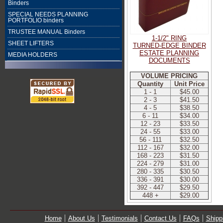
Binders
SPECIAL NEEDS PLANNING
PORTFOLIO binders
TRUSTEE MANUAL Binders
1-1/2" RING
SHEET LIFTERS
TURNED-EDGE BINDER
ESTATE PLANNING
MEDIA HOLDERS
DOCUMENTS
VOLUME PRICING
Quantity
Unit Price
1 - 1
$45.00
2 - 3
$41.50
4 - 5
$38.50
6 - 11
$34.00
12 - 23
$33.50
24 - 55
$33.00
56 - 111
$32.50
112 - 167
$32.00
168 - 223
$31.50
224 - 279
$31.00
280 - 335
$30.50
336 - 391
$30.00
392 - 447
$29.50
448 +
$29.00
Home
About Us
Testimonials
Contact Us
FAQs
Shipp