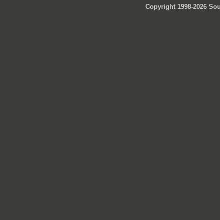
Copyright 1998-2026 Sou