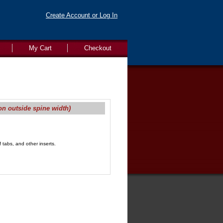
Create Account or Log In
My Cart
Checkout
on outside spine width)
 tabs, and other inserts.