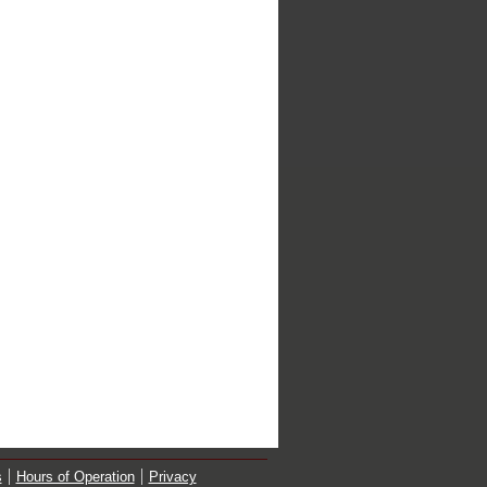
s
Hours of Operation
Privacy