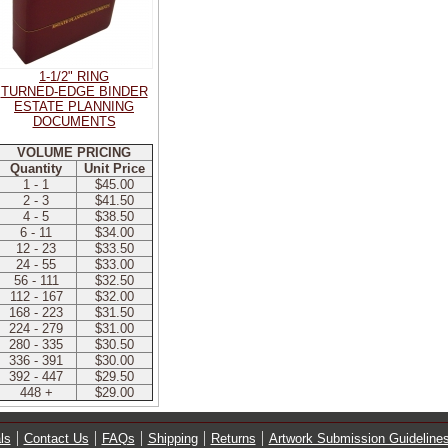
1-1/2" RING
TURNED-EDGE BINDER
ESTATE PLANNING
DOCUMENTS
VOLUME PRICING
Quantity
Unit Price
1 - 1
$45.00
2 - 3
$41.50
4 - 5
$38.50
6 - 11
$34.00
12 - 23
$33.50
24 - 55
$33.00
56 - 111
$32.50
112 - 167
$32.00
168 - 223
$31.50
224 - 279
$31.00
280 - 335
$30.50
336 - 391
$30.00
392 - 447
$29.50
448 +
$29.00
ls
Contact Us
FAQs
Shipping
Returns
Artwork Submission Guideline