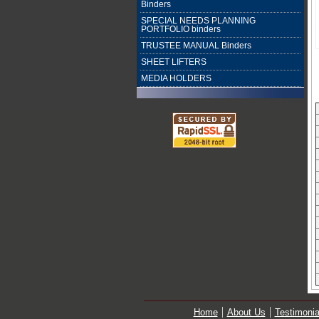
Binders
SPECIAL NEEDS PLANNING
PORTFOLIO binders
TRUSTEE MANUAL Binders
SHEET LIFTERS
MEDIA HOLDERS
Home
About Us
Testimonia