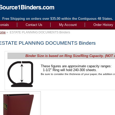
Free Shipping on orders over $35.00 within the Contiguous 48 States.
onials
Contact Us
My Account
Order History
ome
»
ESTATE PLANNING DOCUMENTS Binders
ESTATE PLANNING DOCUMENTS Binders
Binder Size is based on Ring Size/Ring Capacity. (NOT 
These figures are
approximate
capacity ranges:
1-1/2" Ring will hold 240-300 sheets.
Be sure to consider the thickness of your paper, the addition of