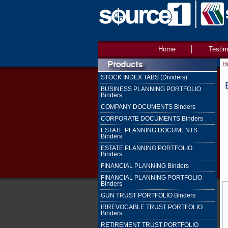
Home
Testim
H
STOCK INDEX TABS (Dividers)
BUSINESS PLANNING PORTFOLIO
Binders
COMPANY DOCUMENTS Binders
CORPORATE DOCUMENTS Binders
ESTATE PLANNING DOCUMENTS
Binders
ESTATE PLANNING PORTFOLIO
Binders
FINANCIAL PLANNING Binders
FINANCIAL PLANNING PORTFOLIO
Binders
GUN TRUST PORTFOLIO Binders
IRREVOCABLE TRUST PORTFOLIO
Binders
RETIREMENT TRUST PORTFOLIO