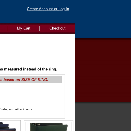
Create Account or Log In
My Cart
Checkout
s measured instead of the ring.
is based on SIZE OF RING.
 tabs, and other inserts.