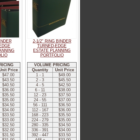
BINDER
2-1/2" RING BINDER
EDGE
TURNED-EDGE
ANNING
ESTATE PLANNING
LIO
PORTFOLIO
RICING
VOLUME PRICING
Unit Price
Quantity
Unit Price
$47.00
1 - 1
$49.00
$43.50
2 - 3
$45.50
$40.50
4 - 5
$42.50
$36.00
6 - 11
$38.00
$35.50
12 - 23
$37.50
$35.00
24 - 55
$37.00
$34.50
56 - 111
$36.50
$34.00
112 - 167
$36.00
$33.50
168 - 223
$35.50
$33.00
224 - 279
$35.00
$32.50
280 - 335
$34.50
$32.00
336 - 391
$34.00
$31.50
392 - 447
$33.50
$31.00
448 +
$33.00