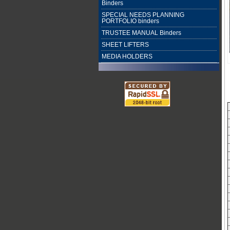
Binders
SPECIAL NEEDS PLANNING
PORTFOLIO binders
TRUSTEE MANUAL Binders
SHEET LIFTERS
MEDIA HOLDERS