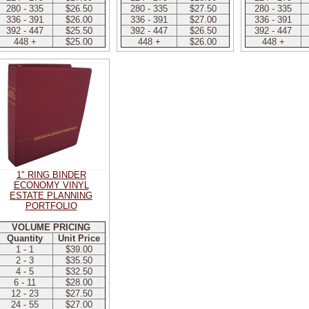
280 - 335
$26.50
280 - 335
$27.50
280 - 335
336 - 391
$26.00
336 - 391
$27.00
336 - 391
392 - 447
$25.50
392 - 447
$26.50
392 - 447
448 +
$25.00
448 +
$26.00
448 +
1" RING BINDER
ECONOMY VINYL
ESTATE PLANNING
PORTFOLIO
VOLUME PRICING
Quantity
Unit Price
1 - 1
$39.00
2 - 3
$35.50
4 - 5
$32.50
6 - 11
$28.00
12 - 23
$27.50
24 - 55
$27.00