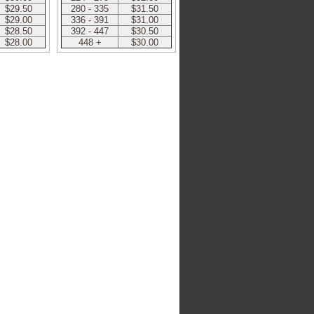
$29.50
280 - 335
$31.50
$29.00
336 - 391
$31.00
$28.50
392 - 447
$30.50
$28.00
448 +
$30.00