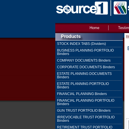
Home
Testim
H
STOCK INDEX TABS (Dividers)
BUSINESS PLANNING PORTFOLIO
Binders
COMPANY DOCUMENTS Binders
CORPORATE DOCUMENTS Binders
ESTATE PLANNING DOCUMENTS
Binders
ESTATE PLANNING PORTFOLIO
Binders
FINANCIAL PLANNING Binders
FINANCIAL PLANNING PORTFOLIO
Binders
GUN TRUST PORTFOLIO Binders
IRREVOCABLE TRUST PORTFOLIO
Binders
RETIREMENT TRUST PORTFOLIO