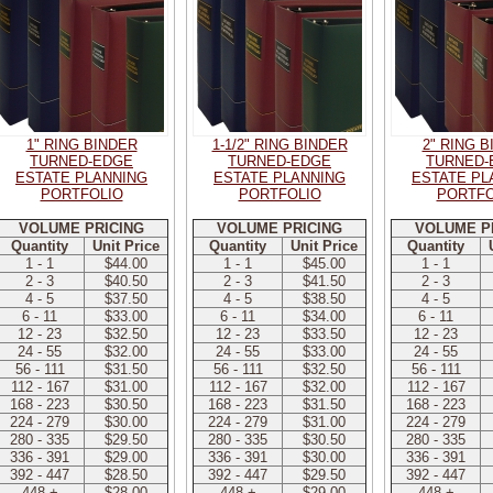
1" RING BINDER
1-1/2" RING BINDER
2" RING 
TURNED-EDGE
TURNED-EDGE
TURNED-
ESTATE PLANNING
ESTATE PLANNING
ESTATE PL
PORTFOLIO
PORTFOLIO
PORTFO
VOLUME PRICING
VOLUME PRICING
VOLUME P
Quantity
Unit Price
Quantity
Unit Price
Quantity
1 - 1
$44.00
1 - 1
$45.00
1 - 1
2 - 3
$40.50
2 - 3
$41.50
2 - 3
4 - 5
$37.50
4 - 5
$38.50
4 - 5
6 - 11
$33.00
6 - 11
$34.00
6 - 11
12 - 23
$32.50
12 - 23
$33.50
12 - 23
24 - 55
$32.00
24 - 55
$33.00
24 - 55
56 - 111
$31.50
56 - 111
$32.50
56 - 111
112 - 167
$31.00
112 - 167
$32.00
112 - 167
168 - 223
$30.50
168 - 223
$31.50
168 - 223
224 - 279
$30.00
224 - 279
$31.00
224 - 279
280 - 335
$29.50
280 - 335
$30.50
280 - 335
336 - 391
$29.00
336 - 391
$30.00
336 - 391
392 - 447
$28.50
392 - 447
$29.50
392 - 447
448 +
$28.00
448 +
$29.00
448 +