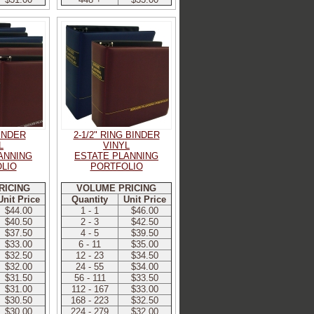
BINDER
2-1/2" RING BINDER
L
VINYL
ANNING
ESTATE PLANNING
LIO
PORTFOLIO
RICING
VOLUME PRICING
Unit Price
Quantity
Unit Price
$44.00
1 - 1
$46.00
$40.50
2 - 3
$42.50
$37.50
4 - 5
$39.50
$33.00
6 - 11
$35.00
$32.50
12 - 23
$34.50
$32.00
24 - 55
$34.00
$31.50
56 - 111
$33.50
$31.00
112 - 167
$33.00
$30.50
168 - 223
$32.50
$30.00
224 - 279
$32.00