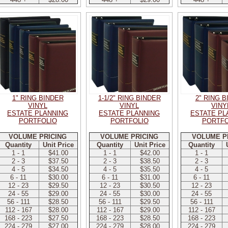
1" RING BINDER
1-1/2" RING BINDER
2" RING 
VINYL
VINYL
VINY
ESTATE PLANNING
ESTATE PLANNING
ESTATE PL
PORTFOLIO
PORTFOLIO
PORTFO
VOLUME PRICING
VOLUME PRICING
VOLUME P
Quantity
Unit Price
Quantity
Unit Price
Quantity
1 - 1
$41.00
1 - 1
$42.00
1 - 1
2 - 3
$37.50
2 - 3
$38.50
2 - 3
4 - 5
$34.50
4 - 5
$35.50
4 - 5
6 - 11
$30.00
6 - 11
$31.00
6 - 11
12 - 23
$29.50
12 - 23
$30.50
12 - 23
24 - 55
$29.00
24 - 55
$30.00
24 - 55
56 - 111
$28.50
56 - 111
$29.50
56 - 111
112 - 167
$28.00
112 - 167
$29.00
112 - 167
168 - 223
$27.50
168 - 223
$28.50
168 - 223
224 - 279
$27.00
224 - 279
$28.00
224 - 279