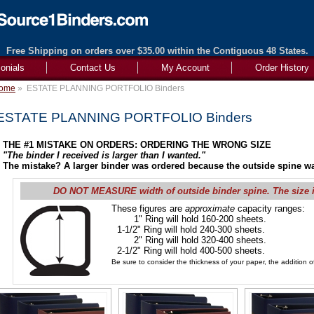
Free Shipping on orders over $35.00 within the Contiguous 48 States.
onials
Contact Us
My Account
Order History
ome
»
ESTATE PLANNING PORTFOLIO Binders
ESTATE PLANNING PORTFOLIO Binders
THE #1 MISTAKE ON ORDERS: ORDERING THE WRONG SIZE
"The binder I received is larger than I wanted."
The mistake? A larger binder was ordered because the outside spine wa
DO NOT MEASURE width of outside binder spine. The size 
These figures are
approximate
capacity ranges:
1" Ring will hold 160-200 sheets.
1-1/2" Ring will hold 240-300 sheets.
2" Ring will hold 320-400 sheets.
2-1/2" Ring will hold 400-500 sheets.
Be sure to consider the thickness of your paper, the addition of