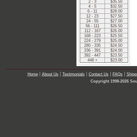
2 - 3
$35.50
4 - 5
$32.50
6 - 11
$28.00
12 - 23
$27.50
24 - 55
$27.00
56 - 111
$26.50
112 - 167
$26.00
168 - 223
$25.50
224 - 279
$25.00
280 - 335
$24.50
336 - 391
$24.00
392 - 447
$23.50
448 +
$23.00
Home
About Us
Testimonials
Contact Us
FAQs
Shipp
Copyright 1998-2026 Sou