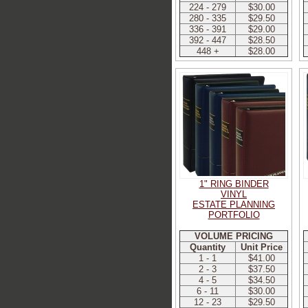
224 - 279
$30.00
280 - 335
$29.50
336 - 391
$29.00
392 - 447
$28.50
448 +
$28.00
1" RING BINDER
VINYL
ESTATE PLANNING
PORTFOLIO
VOLUME PRICING
Quantity
Unit Price
1 - 1
$41.00
2 - 3
$37.50
4 - 5
$34.50
6 - 11
$30.00
12 - 23
$29.50