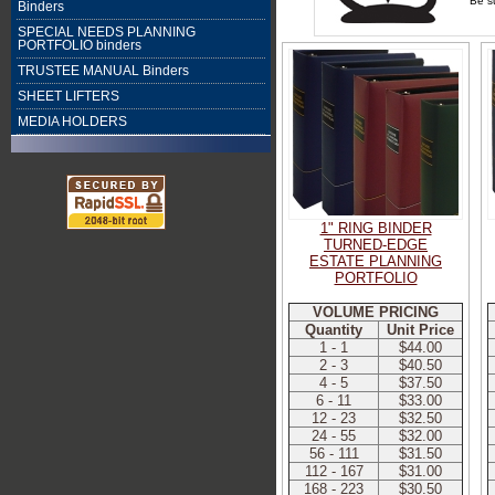
Be su
Binders
SPECIAL NEEDS PLANNING
PORTFOLIO binders
TRUSTEE MANUAL Binders
SHEET LIFTERS
MEDIA HOLDERS
1" RING BINDER
TURNED-EDGE
ESTATE PLANNING
PORTFOLIO
VOLUME PRICING
Quantity
Unit Price
1 - 1
$44.00
2 - 3
$40.50
4 - 5
$37.50
6 - 11
$33.00
12 - 23
$32.50
24 - 55
$32.00
56 - 111
$31.50
112 - 167
$31.00
168 - 223
$30.50