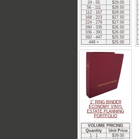
24 - 55
$29.00
56 - 111
$28.50
112 - 167
$28.00
168 - 223
$27.50
224 - 279
$27.00
280 - 335
$26.50
336 - 391
$26.00
392 - 447
$25.50
448 +
$25.00
1" RING BINDER
ECONOMY VINYL
ESTATE PLANNING
PORTFOLIO
VOLUME PRICING
Quantity
Unit Price
1 - 1
$39.00