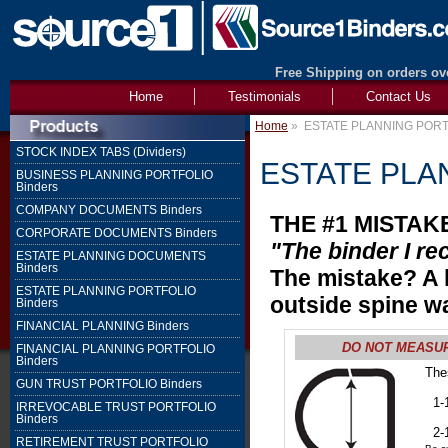
Free Shipping on orders ove
Home
Testimonials
Contact Us
Home
»
ESTATE PLANNING PORTF
STOCK INDEX TABS (Dividers)
ESTATE PLAN
BUSINESS PLANNING PORTFOLIO
Binders
COMPANY DOCUMENTS Binders
THE #1 MISTA
CORPORATE DOCUMENTS Binders
"The binder I re
ESTATE PLANNING DOCUMENTS
Binders
The mistake? A 
ESTATE PLANNING PORTFOLIO
outside spine w
Binders
FINANCIAL PLANNING Binders
DO NOT MEASURE 
FINANCIAL PLANNING PORTFOLIO
Binders
The
GUN TRUST PORTFOLIO Binders
1" 
1-1
IRREVOCABLE TRUST PORTFOLIO
2" 
Binders
2-1
RETIREMENT TRUST PORTFOLIO