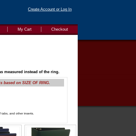
Create Account or Log In
My Cart
Checkout
s measured instead of the ring.
is based on SIZE OF RING.
 tabs, and other inserts.