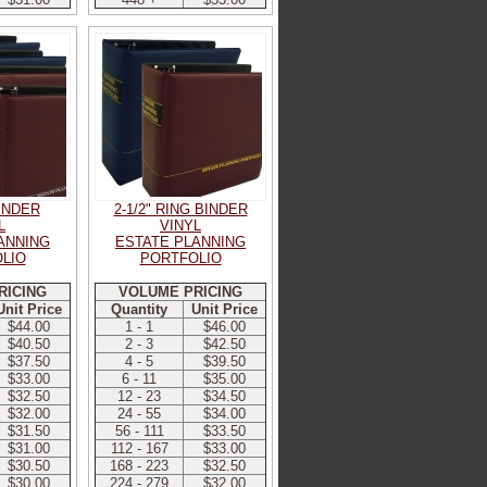
BINDER
2-1/2" RING BINDER
L
VINYL
ANNING
ESTATE PLANNING
LIO
PORTFOLIO
RICING
VOLUME PRICING
Unit Price
Quantity
Unit Price
$44.00
1 - 1
$46.00
$40.50
2 - 3
$42.50
$37.50
4 - 5
$39.50
$33.00
6 - 11
$35.00
$32.50
12 - 23
$34.50
$32.00
24 - 55
$34.00
$31.50
56 - 111
$33.50
$31.00
112 - 167
$33.00
$30.50
168 - 223
$32.50
$30.00
224 - 279
$32.00