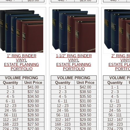
1" RING BINDER
1-1/2" RING BINDER
2" RING 
VINYL
VINYL
VINY
ESTATE PLANNING
ESTATE PLANNING
ESTATE PL
PORTFOLIO
PORTFOLIO
PORTFO
VOLUME PRICING
VOLUME PRICING
VOLUME P
Quantity
Unit Price
Quantity
Unit Price
Quantity
1 - 1
$41.00
1 - 1
$42.00
1 - 1
2 - 3
$37.50
2 - 3
$38.50
2 - 3
4 - 5
$34.50
4 - 5
$35.50
4 - 5
6 - 11
$30.00
6 - 11
$31.00
6 - 11
12 - 23
$29.50
12 - 23
$30.50
12 - 23
24 - 55
$29.00
24 - 55
$30.00
24 - 55
56 - 111
$28.50
56 - 111
$29.50
56 - 111
112 - 167
$28.00
112 - 167
$29.00
112 - 167
168 - 223
$27.50
168 - 223
$28.50
168 - 223
224 - 279
$27.00
224 - 279
$28.00
224 - 279