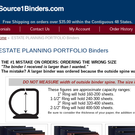
Free Shipping on orders over $35.00 within the Contiguous 48 States.
onials
Contact Us
My Account
Order History
ome
»
ESTATE PLANNING PORTFOLIO Binders
ESTATE PLANNING PORTFOLIO Binders
THE #1 MISTAKE ON ORDERS: ORDERING THE WRONG SIZE
"The binder I received is larger than I wanted."
The mistake? A larger binder was ordered because the outside spine wa
DO NOT MEASURE width of outside binder spine. The size 
These figures are
approximate
capacity ranges:
1" Ring will hold 160-200 sheets.
1-1/2" Ring will hold 240-300 sheets.
2" Ring will hold 320-400 sheets.
2-1/2" Ring will hold 400-500 sheets.
Be sure to consider the thickness of your paper, the addition of