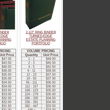
BINDER
2-1/2" RING BINDER
EDGE
TURNED-EDGE
ANNING
ESTATE PLANNING
LIO
PORTFOLIO
RICING
VOLUME PRICING
Unit Price
Quantity
Unit Price
$47.00
1 - 1
$49.00
$43.50
2 - 3
$45.50
$40.50
4 - 5
$42.50
$36.00
6 - 11
$38.00
$35.50
12 - 23
$37.50
$35.00
24 - 55
$37.00
$34.50
56 - 111
$36.50
$34.00
112 - 167
$36.00
$33.50
168 - 223
$35.50
$33.00
224 - 279
$35.00
$32.50
280 - 335
$34.50
$32.00
336 - 391
$34.00
$31.50
392 - 447
$33.50
$31.00
448 +
$33.00