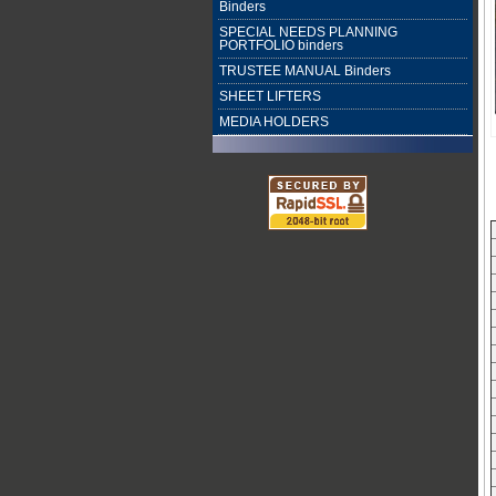
Binders
SPECIAL NEEDS PLANNING
PORTFOLIO binders
TRUSTEE MANUAL Binders
SHEET LIFTERS
MEDIA HOLDERS