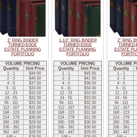
1" RING BINDER
1-1/2" RING BINDER
2" RING 
TURNED-EDGE
TURNED-EDGE
TURNED-
ESTATE PLANNING
ESTATE PLANNING
ESTATE PL
PORTFOLIO
PORTFOLIO
PORTFO
VOLUME PRICING
VOLUME PRICING
VOLUME P
Quantity
Unit Price
Quantity
Unit Price
Quantity
1 - 1
$44.00
1 - 1
$45.00
1 - 1
2 - 3
$40.50
2 - 3
$41.50
2 - 3
4 - 5
$37.50
4 - 5
$38.50
4 - 5
6 - 11
$33.00
6 - 11
$34.00
6 - 11
12 - 23
$32.50
12 - 23
$33.50
12 - 23
24 - 55
$32.00
24 - 55
$33.00
24 - 55
56 - 111
$31.50
56 - 111
$32.50
56 - 111
112 - 167
$31.00
112 - 167
$32.00
112 - 167
168 - 223
$30.50
168 - 223
$31.50
168 - 223
224 - 279
$30.00
224 - 279
$31.00
224 - 279
280 - 335
$29.50
280 - 335
$30.50
280 - 335
336 - 391
$29.00
336 - 391
$30.00
336 - 391
392 - 447
$28.50
392 - 447
$29.50
392 - 447
448 +
$28.00
448 +
$29.00
448 +