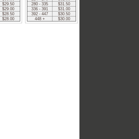
$29.50
280 - 335
$31.50
$29.00
336 - 391
$31.00
$28.50
392 - 447
$30.50
$28.00
448 +
$30.00