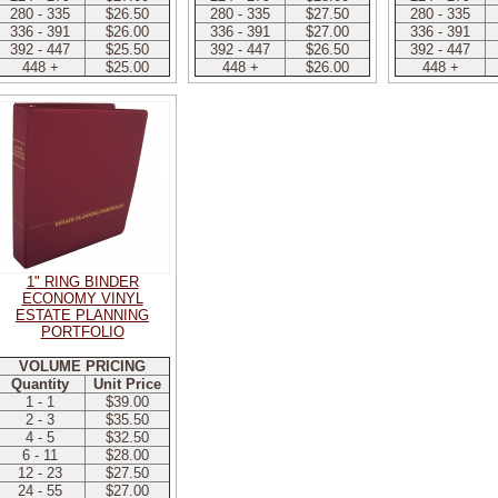
280 - 335
$26.50
280 - 335
$27.50
280 - 335
336 - 391
$26.00
336 - 391
$27.00
336 - 391
392 - 447
$25.50
392 - 447
$26.50
392 - 447
448 +
$25.00
448 +
$26.00
448 +
1" RING BINDER
ECONOMY VINYL
ESTATE PLANNING
PORTFOLIO
VOLUME PRICING
Quantity
Unit Price
1 - 1
$39.00
2 - 3
$35.50
4 - 5
$32.50
6 - 11
$28.00
12 - 23
$27.50
24 - 55
$27.00