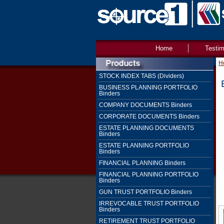
Home
Testim
H
STOCK INDEX TABS (Dividers)
BUSINESS PLANNING PORTFOLIO
Binders
COMPANY DOCUMENTS Binders
CORPORATE DOCUMENTS Binders
ESTATE PLANNING DOCUMENTS
Binders
ESTATE PLANNING PORTFOLIO
Binders
FINANCIAL PLANNING Binders
FINANCIAL PLANNING PORTFOLIO
Binders
GUN TRUST PORTFOLIO Binders
IRREVOCABLE TRUST PORTFOLIO
Binders
RETIREMENT TRUST PORTFOLIO