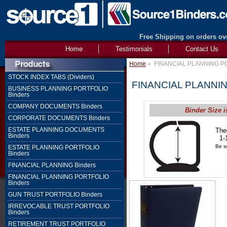
Free Shipping on orders ove
Home
Testimonials
Contact Us
Home
»
FINANCIAL PLANNING PO
STOCK INDEX TABS (Dividers)
FINANCIAL PLANNIN
BUSINESS PLANNING PORTFOLIO
Binders
COMPANY DOCUMENTS Binders
Binder Size i
CORPORATE DOCUMENTS Binders
ESTATE PLANNING DOCUMENTS
The
Binders
1-1
Be su
ESTATE PLANNING PORTFOLIO
Binders
FINANCIAL PLANNING Binders
FINANCIAL PLANNING PORTFOLIO
Binders
GUN TRUST PORTFOLIO Binders
IRREVOCABLE TRUST PORTFOLIO
Binders
RETIREMENT TRUST PORTFOLIO