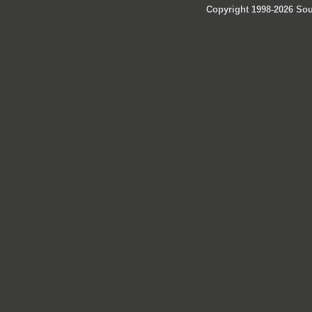
Copyright 1998-2026 Sou