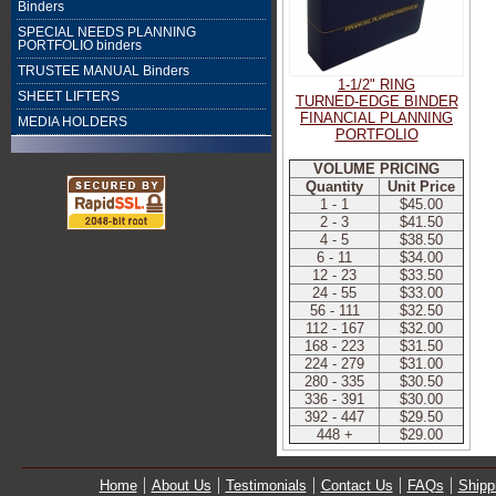
Binders
SPECIAL NEEDS PLANNING
PORTFOLIO binders
TRUSTEE MANUAL Binders
1-1/2" RING
SHEET LIFTERS
TURNED-EDGE BINDER
FINANCIAL PLANNING
MEDIA HOLDERS
PORTFOLIO
VOLUME PRICING
Quantity
Unit Price
1 - 1
$45.00
2 - 3
$41.50
4 - 5
$38.50
6 - 11
$34.00
12 - 23
$33.50
24 - 55
$33.00
56 - 111
$32.50
112 - 167
$32.00
168 - 223
$31.50
224 - 279
$31.00
280 - 335
$30.50
336 - 391
$30.00
392 - 447
$29.50
448 +
$29.00
Home
About Us
Testimonials
Contact Us
FAQs
Shipp