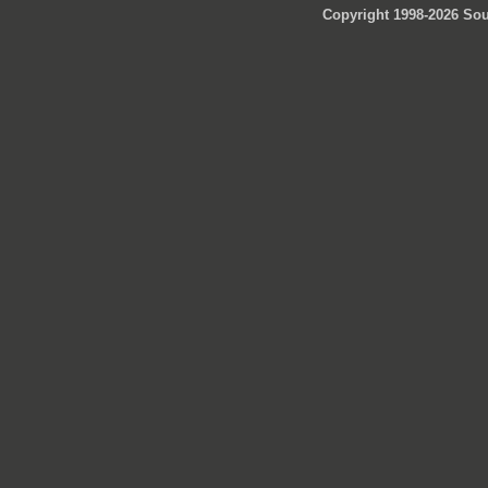
Copyright 1998-2026 Sou