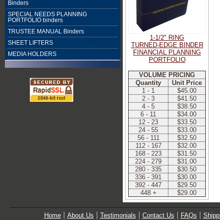
Binders
SPECIAL NEEDS PLANNING
PORTFOLIO binders
TRUSTEE MANUAL Binders
1-1/2" RING
SHEET LIFTERS
TURNED-EDGE BINDER
FINANCIAL PLANNING
MEDIA HOLDERS
PORTFOLIO
VOLUME PRICING
Quantity
Unit Price
1 - 1
$45.00
2 - 3
$41.50
4 - 5
$38.50
6 - 11
$34.00
12 - 23
$33.50
24 - 55
$33.00
56 - 111
$32.50
112 - 167
$32.00
168 - 223
$31.50
224 - 279
$31.00
280 - 335
$30.50
336 - 391
$30.00
392 - 447
$29.50
448 +
$29.00
Home
About Us
Testimonials
Contact Us
FAQs
Shipp