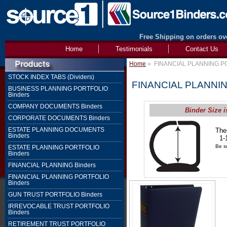
Free Shipping on orders ove
Home
Testimonials
Contact Us
Home
»
FINANCIAL PLANNING PO
STOCK INDEX TABS (Dividers)
FINANCIAL PLANNIN
BUSINESS PLANNING PORTFOLIO
Binders
COMPANY DOCUMENTS Binders
Binder Size i
CORPORATE DOCUMENTS Binders
ESTATE PLANNING DOCUMENTS
The
Binders
1-1
Be su
ESTATE PLANNING PORTFOLIO
Binders
FINANCIAL PLANNING Binders
FINANCIAL PLANNING PORTFOLIO
Binders
GUN TRUST PORTFOLIO Binders
IRREVOCABLE TRUST PORTFOLIO
Binders
RETIREMENT TRUST PORTFOLIO