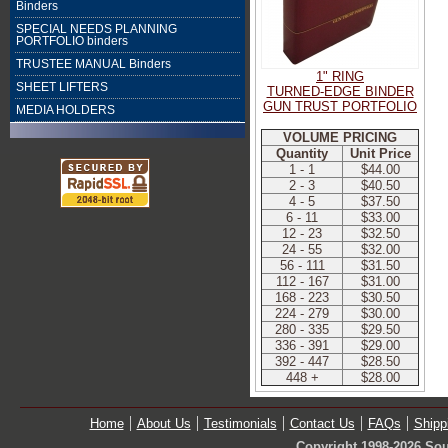
Binders
SPECIAL NEEDS PLANNING
PORTFOLIO binders
TRUSTEE MANUAL Binders
1" RING
SHEET LIFTERS
TURNED-EDGE BINDER
GUN TRUST PORTFOLIO
MEDIA HOLDERS
VOLUME PRICING
Quantity
Unit Price
1 - 1
$44.00
2 - 3
$40.50
4 - 5
$37.50
6 - 11
$33.00
12 - 23
$32.50
24 - 55
$32.00
56 - 111
$31.50
112 - 167
$31.00
168 - 223
$30.50
224 - 279
$30.00
280 - 335
$29.50
336 - 391
$29.00
392 - 447
$28.50
448 +
$28.00
Home
About Us
Testimonials
Contact Us
FAQs
Shipp
Copyright 1998-2026 Sou