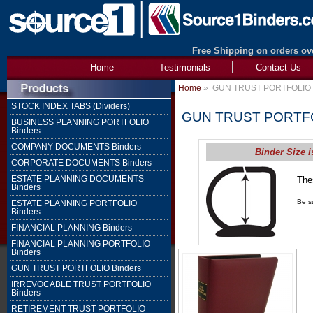
Free Shipping on orders ove
Home
Testimonials
Contact Us
Home
»
GUN TRUST PORTFOLIO 
STOCK INDEX TABS (Dividers)
GUN TRUST PORTFO
BUSINESS PLANNING PORTFOLIO
Binders
COMPANY DOCUMENTS Binders
Binder Size i
CORPORATE DOCUMENTS Binders
ESTATE PLANNING DOCUMENTS
The
Binders
1" 
Be su
ESTATE PLANNING PORTFOLIO
Binders
FINANCIAL PLANNING Binders
FINANCIAL PLANNING PORTFOLIO
Binders
GUN TRUST PORTFOLIO Binders
IRREVOCABLE TRUST PORTFOLIO
Binders
RETIREMENT TRUST PORTFOLIO