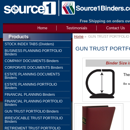
Free Shipping on orders ove
Home
Testimonials
Contact Us
Home
»
GUN TRUST PORTFOLIO 
STOCK INDEX TABS (Dividers)
GUN TRUST PORTFO
BUSINESS PLANNING PORTFOLIO
Binders
COMPANY DOCUMENTS Binders
Binder Size i
CORPORATE DOCUMENTS Binders
ESTATE PLANNING DOCUMENTS
The
Binders
1" 
Be su
ESTATE PLANNING PORTFOLIO
Binders
FINANCIAL PLANNING Binders
FINANCIAL PLANNING PORTFOLIO
Binders
GUN TRUST PORTFOLIO Binders
IRREVOCABLE TRUST PORTFOLIO
Binders
RETIREMENT TRUST PORTFOLIO