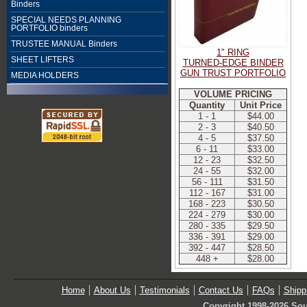
Binders
SPECIAL NEEDS PLANNING
PORTFOLIO binders
TRUSTEE MANUAL Binders
1" RING
SHEET LIFTERS
TURNED-EDGE BINDER
GUN TRUST PORTFOLIO
MEDIA HOLDERS
VOLUME PRICING
Quantity
Unit Price
1 - 1
$44.00
2 - 3
$40.50
4 - 5
$37.50
6 - 11
$33.00
12 - 23
$32.50
24 - 55
$32.00
56 - 111
$31.50
112 - 167
$31.00
168 - 223
$30.50
224 - 279
$30.00
280 - 335
$29.50
336 - 391
$29.00
392 - 447
$28.50
448 +
$28.00
Home
About Us
Testimonials
Contact Us
FAQs
Shipp
Copyright 1998-2026 Sou