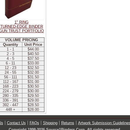
1" RING
TURNED-EDGE BINDER
GUN TRUST PORTFOLIO
VOLUME PRICING
Quantity
Unit Price
1 - 1
$44.00
2 - 3
$40.50
4 - 5
$37.50
6 - 11
$33.00
12 - 23
$32.50
24 - 55
$32.00
56 - 111
$31.50
112 - 167
$31.00
168 - 223
$30.50
224 - 279
$30.00
280 - 335
$29.50
336 - 391
$29.00
392 - 447
$28.50
448 +
$28.00
ls
Contact Us
FAQs
Shipping
Returns
Artwork Submission Guideline
Copyright 1998-2026 Source1Binders Corp. All rights reserved.