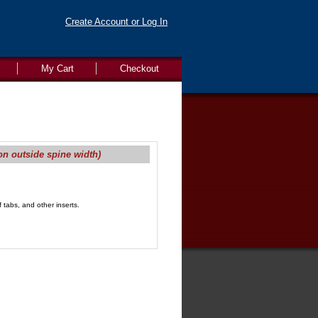
Create Account or Log In
My Cart
Checkout
on outside spine width)
 tabs, and other inserts.