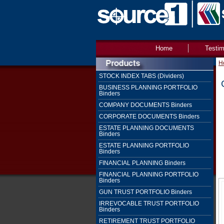
Home
Testim
H
STOCK INDEX TABS (Dividers)
BUSINESS PLANNING PORTFOLIO
Binders
COMPANY DOCUMENTS Binders
CORPORATE DOCUMENTS Binders
ESTATE PLANNING DOCUMENTS
Binders
ESTATE PLANNING PORTFOLIO
Binders
FINANCIAL PLANNING Binders
FINANCIAL PLANNING PORTFOLIO
Binders
GUN TRUST PORTFOLIO Binders
IRREVOCABLE TRUST PORTFOLIO
Binders
RETIREMENT TRUST PORTFOLIO