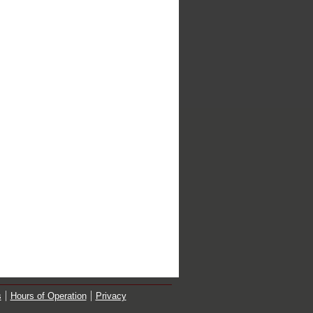
s
Hours of Operation
Privacy