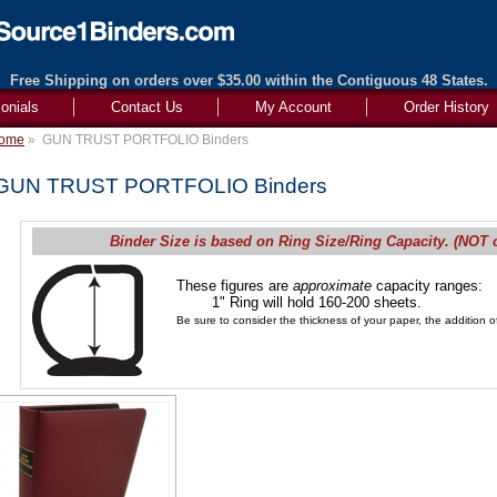
Free Shipping on orders over $35.00 within the Contiguous 48 States.
onials
Contact Us
My Account
Order History
ome
»
GUN TRUST PORTFOLIO Binders
GUN TRUST PORTFOLIO Binders
Binder Size is based on Ring Size/Ring Capacity. (NOT 
These figures are
approximate
capacity ranges:
1" Ring will hold 160-200 sheets.
Be sure to consider the thickness of your paper, the addition of