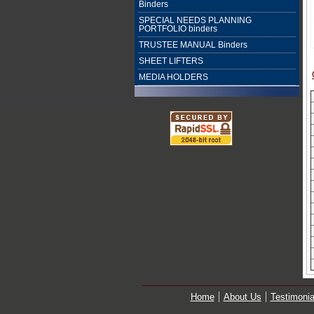
Binders
SPECIAL NEEDS PLANNING
PORTFOLIO binders
TRUSTEE MANUAL Binders
SHEET LIFTERS
MEDIA HOLDERS
Home
About Us
Testimonia