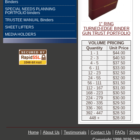
Binders
SPECIAL NEEDS PLANNING
PORTFOLIO binders
TRUSTEE MANUAL Binders
1" RING
SHEET LIFTERS
TURNED-EDGE BINDER
GUN TRUST PORTFOLIO
MEDIA HOLDERS
VOLUME PRICING
Quantity
Unit Price
1 - 1
$44.00
2 - 3
$40.50
4 - 5
$37.50
6 - 11
$33.00
12 - 23
$32.50
24 - 55
$32.00
56 - 111
$31.50
112 - 167
$31.00
168 - 223
$30.50
224 - 279
$30.00
280 - 335
$29.50
336 - 391
$29.00
392 - 447
$28.50
448 +
$28.00
Home
About Us
Testimonials
Contact Us
FAQs
Shipp
Copyright 1998-2026 Sou