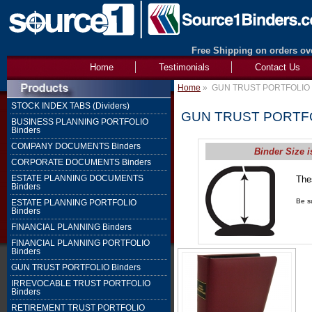
Free Shipping on orders ove
Home
Testimonials
Contact Us
Home
»
GUN TRUST PORTFOLIO 
STOCK INDEX TABS (Dividers)
GUN TRUST PORTFO
BUSINESS PLANNING PORTFOLIO
Binders
COMPANY DOCUMENTS Binders
Binder Size i
CORPORATE DOCUMENTS Binders
ESTATE PLANNING DOCUMENTS
The
Binders
1" 
Be su
ESTATE PLANNING PORTFOLIO
Binders
FINANCIAL PLANNING Binders
FINANCIAL PLANNING PORTFOLIO
Binders
GUN TRUST PORTFOLIO Binders
IRREVOCABLE TRUST PORTFOLIO
Binders
RETIREMENT TRUST PORTFOLIO