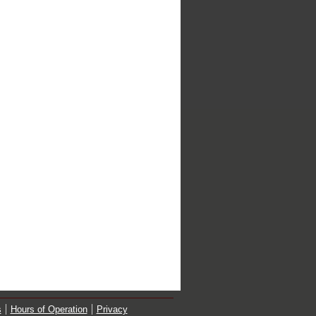
s
Hours of Operation
Privacy