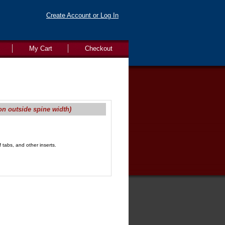
Create Account or Log In
My Cart
Checkout
on outside spine width)
 tabs, and other inserts.