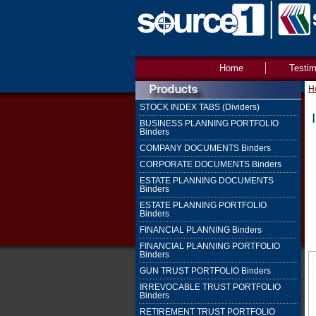
Home
Testim
H
STOCK INDEX TABS (Dividers)
BUSINESS PLANNING PORTFOLIO
Binders
COMPANY DOCUMENTS Binders
CORPORATE DOCUMENTS Binders
ESTATE PLANNING DOCUMENTS
Binders
ESTATE PLANNING PORTFOLIO
Binders
FINANCIAL PLANNING Binders
FINANCIAL PLANNING PORTFOLIO
Binders
GUN TRUST PORTFOLIO Binders
IRREVOCABLE TRUST PORTFOLIO
Binders
RETIREMENT TRUST PORTFOLIO