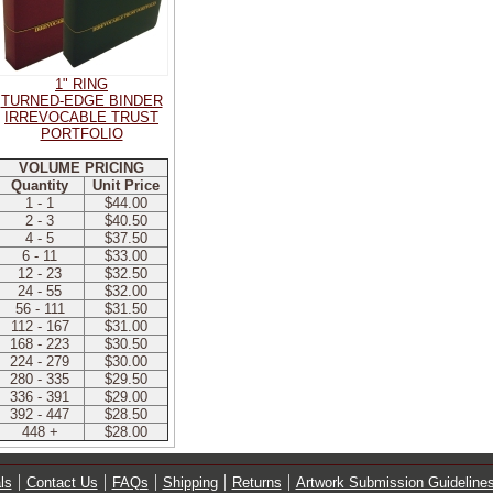
1" RING
TURNED-EDGE BINDER
IRREVOCABLE TRUST
PORTFOLIO
VOLUME PRICING
Quantity
Unit Price
1 - 1
$44.00
2 - 3
$40.50
4 - 5
$37.50
6 - 11
$33.00
12 - 23
$32.50
24 - 55
$32.00
56 - 111
$31.50
112 - 167
$31.00
168 - 223
$30.50
224 - 279
$30.00
280 - 335
$29.50
336 - 391
$29.00
392 - 447
$28.50
448 +
$28.00
ls
Contact Us
FAQs
Shipping
Returns
Artwork Submission Guideline