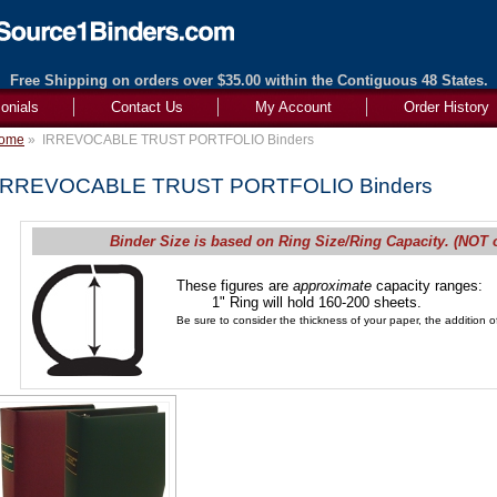
Free Shipping on orders over $35.00 within the Contiguous 48 States.
onials
Contact Us
My Account
Order History
ome
»
IRREVOCABLE TRUST PORTFOLIO Binders
IRREVOCABLE TRUST PORTFOLIO Binders
Binder Size is based on Ring Size/Ring Capacity. (NOT 
These figures are
approximate
capacity ranges:
1" Ring will hold 160-200 sheets.
Be sure to consider the thickness of your paper, the addition of