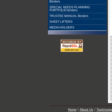
Binders
SPECIAL NEEDS PLANNING
PORTFOLIO binders
TRUSTEE MANUAL Binders
SHEET LIFTERS
MEDIA HOLDERS
Home
About Us
Testimonia