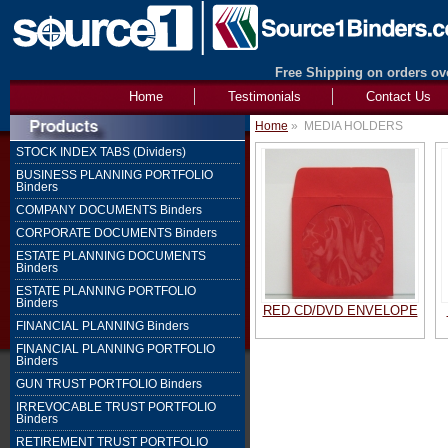
Free Shipping on orders ove
Home
Testimonials
Contact Us
Home
»
MEDIA HOLDERS
STOCK INDEX TABS (Dividers)
BUSINESS PLANNING PORTFOLIO
Binders
COMPANY DOCUMENTS Binders
CORPORATE DOCUMENTS Binders
ESTATE PLANNING DOCUMENTS
Binders
ESTATE PLANNING PORTFOLIO
Binders
RED CD/DVD ENVELOPE
FINANCIAL PLANNING Binders
FINANCIAL PLANNING PORTFOLIO
Binders
GUN TRUST PORTFOLIO Binders
IRREVOCABLE TRUST PORTFOLIO
Binders
RETIREMENT TRUST PORTFOLIO