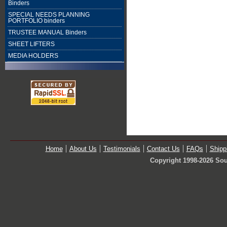
Binders
SPECIAL NEEDS PLANNING
PORTFOLIO binders
TRUSTEE MANUAL Binders
SHEET LIFTERS
MEDIA HOLDERS
Home
About Us
Testimonials
Contact Us
FAQs
Shipp
Copyright 1998-2026 Sou