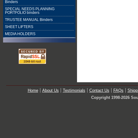
Binders
SPECIAL NEEDS PLANNING
PORTFOLIO binders
TRUSTEE MANUAL Binders
SHEET LIFTERS
MEDIA HOLDERS
Home
About Us
Testimonials
Contact Us
FAQs
Shipp
Copyright 1998-2026 Sou