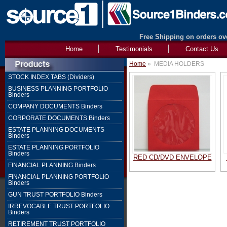
Free Shipping on orders ove
Home
Testimonials
Contact Us
Home
»
MEDIA HOLDERS
STOCK INDEX TABS (Dividers)
BUSINESS PLANNING PORTFOLIO
Binders
COMPANY DOCUMENTS Binders
CORPORATE DOCUMENTS Binders
ESTATE PLANNING DOCUMENTS
Binders
ESTATE PLANNING PORTFOLIO
Binders
RED CD/DVD ENVELOPE
FINANCIAL PLANNING Binders
FINANCIAL PLANNING PORTFOLIO
Binders
GUN TRUST PORTFOLIO Binders
IRREVOCABLE TRUST PORTFOLIO
Binders
RETIREMENT TRUST PORTFOLIO