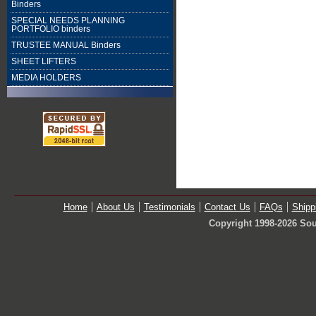
Binders
SPECIAL NEEDS PLANNING
PORTFOLIO binders
TRUSTEE MANUAL Binders
SHEET LIFTERS
MEDIA HOLDERS
Home
About Us
Testimonials
Contact Us
FAQs
Shipp
Copyright 1998-2026 Sou