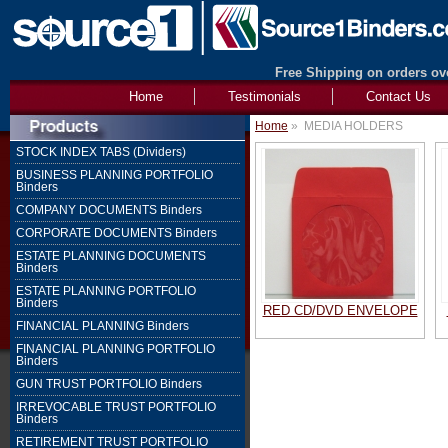
Free Shipping on orders ove
Home
Testimonials
Contact Us
Home
»
MEDIA HOLDERS
STOCK INDEX TABS (Dividers)
BUSINESS PLANNING PORTFOLIO
Binders
COMPANY DOCUMENTS Binders
CORPORATE DOCUMENTS Binders
ESTATE PLANNING DOCUMENTS
Binders
ESTATE PLANNING PORTFOLIO
Binders
RED CD/DVD ENVELOPE
FINANCIAL PLANNING Binders
FINANCIAL PLANNING PORTFOLIO
Binders
GUN TRUST PORTFOLIO Binders
IRREVOCABLE TRUST PORTFOLIO
Binders
RETIREMENT TRUST PORTFOLIO