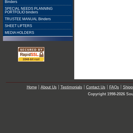
Binders
SPECIAL NEEDS PLANNING
PORTFOLIO binders
TRUSTEE MANUAL Binders
SHEET LIFTERS
MEDIA HOLDERS
Home
About Us
Testimonials
Contact Us
FAQs
Shipp
Copyright 1998-2026 Sou