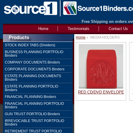
Free Shipping on orders ove
Home
Testimonials
Contact Us
Home
»
MEDIA HOLDERS
STOCK INDEX TABS (Dividers)
BUSINESS PLANNING PORTFOLIO
Binders
COMPANY DOCUMENTS Binders
CORPORATE DOCUMENTS Binders
ESTATE PLANNING DOCUMENTS
Binders
ESTATE PLANNING PORTFOLIO
Binders
RED CD/DVD ENVELOPE
FINANCIAL PLANNING Binders
FINANCIAL PLANNING PORTFOLIO
Binders
GUN TRUST PORTFOLIO Binders
IRREVOCABLE TRUST PORTFOLIO
Binders
RETIREMENT TRUST PORTFOLIO