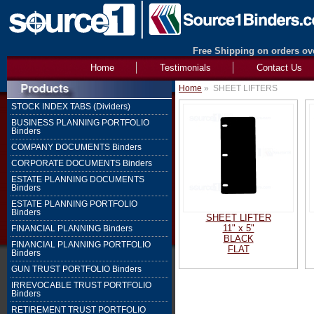
Free Shipping on orders ove
Home
Testimonials
Contact Us
Home
»
SHEET LIFTERS
STOCK INDEX TABS (Dividers)
BUSINESS PLANNING PORTFOLIO
Binders
COMPANY DOCUMENTS Binders
CORPORATE DOCUMENTS Binders
ESTATE PLANNING DOCUMENTS
Binders
ESTATE PLANNING PORTFOLIO
Binders
SHEET LIFTER
11" x 5"
FINANCIAL PLANNING Binders
BLACK
FINANCIAL PLANNING PORTFOLIO
FLAT
Binders
GUN TRUST PORTFOLIO Binders
IRREVOCABLE TRUST PORTFOLIO
Binders
RETIREMENT TRUST PORTFOLIO