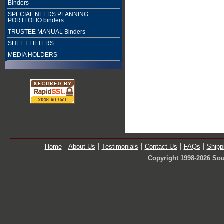
Binders
SPECIAL NEEDS PLANNING
PORTFOLIO binders
TRUSTEE MANUAL Binders
SHEET LIFTERS
MEDIA HOLDERS
Home
About Us
Testimonials
Contact Us
FAQs
Shipp
Copyright 1998-2026 Sou