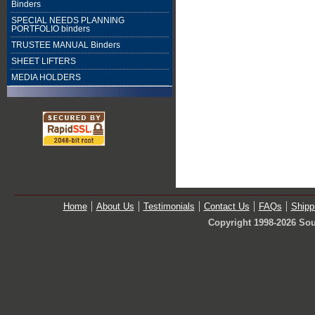
Binders
SPECIAL NEEDS PLANNING
PORTFOLIO binders
TRUSTEE MANUAL Binders
SHEET LIFTERS
MEDIA HOLDERS
Home
About Us
Testimonials
Contact Us
FAQs
Shipp
Copyright 1998-2026 Sou