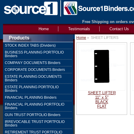
Free Shipping on orders ove
Home
Testimonials
Contact Us
Home
»
SHEET LIFTERS
STOCK INDEX TABS (Dividers)
BUSINESS PLANNING PORTFOLIO
Binders
COMPANY DOCUMENTS Binders
CORPORATE DOCUMENTS Binders
ESTATE PLANNING DOCUMENTS
Binders
ESTATE PLANNING PORTFOLIO
Binders
SHEET LIFTER
11" x 5"
FINANCIAL PLANNING Binders
BLACK
FINANCIAL PLANNING PORTFOLIO
FLAT
Binders
GUN TRUST PORTFOLIO Binders
IRREVOCABLE TRUST PORTFOLIO
Binders
RETIREMENT TRUST PORTFOLIO