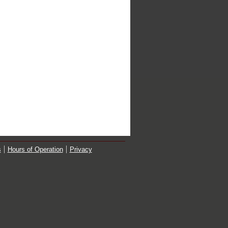
s
Hours of Operation
Privacy