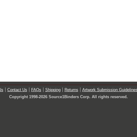
ls
Contact Us
FAQs
Shipping
Returns
Artwork Submission Guideline
Copyright 1998-2026 Source1Binders Corp. All rights reserved.