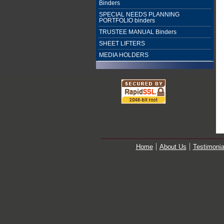
Binders
SPECIAL NEEDS PLANNING
PORTFOLIO binders
TRUSTEE MANUAL Binders
SHEET LIFTERS
MEDIA HOLDERS
Home
About Us
Testimonia