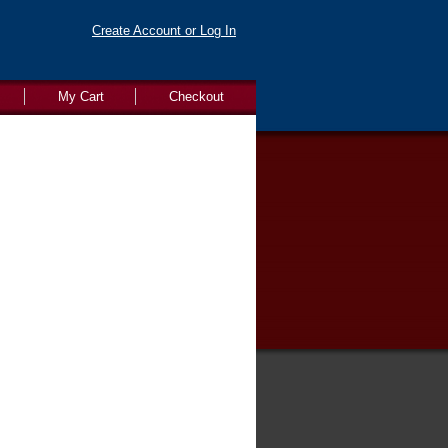
Create Account or Log In
My Cart
Checkout