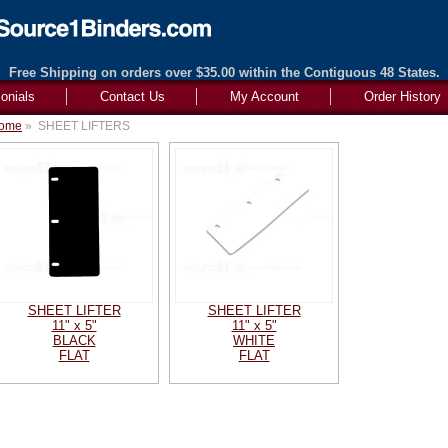
Free Shipping on orders over $35.00 within the Contiguous 48 States.
onials
Contact Us
My Account
Order History
ome
»
SHEET LIFTERS
SHEET LIFTER
SHEET LIFTER
11" x 5"
11" x 5"
BLACK
WHITE
FLAT
FLAT