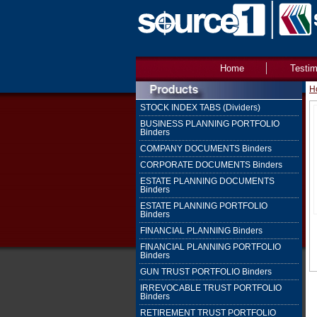
Home
Testim
H
STOCK INDEX TABS (Dividers)
BUSINESS PLANNING PORTFOLIO
Binders
COMPANY DOCUMENTS Binders
CORPORATE DOCUMENTS Binders
ESTATE PLANNING DOCUMENTS
Binders
ESTATE PLANNING PORTFOLIO
Binders
FINANCIAL PLANNING Binders
FINANCIAL PLANNING PORTFOLIO
Binders
GUN TRUST PORTFOLIO Binders
IRREVOCABLE TRUST PORTFOLIO
Binders
RETIREMENT TRUST PORTFOLIO