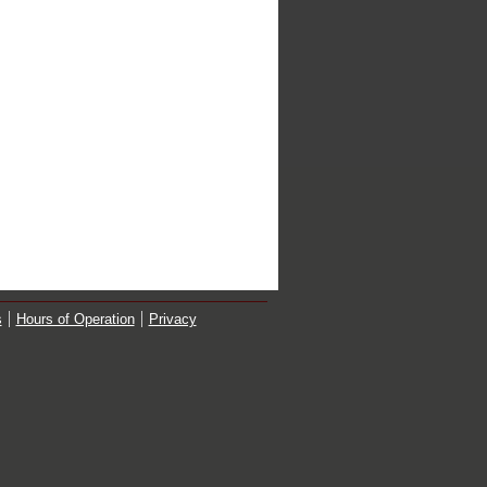
s
Hours of Operation
Privacy