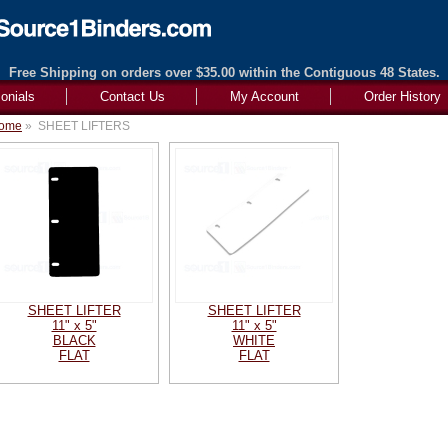
Free Shipping on orders over $35.00 within the Contiguous 48 States.
onials
Contact Us
My Account
Order History
ome
»
SHEET LIFTERS
SHEET LIFTER
SHEET LIFTER
11" x 5"
11" x 5"
BLACK
WHITE
FLAT
FLAT