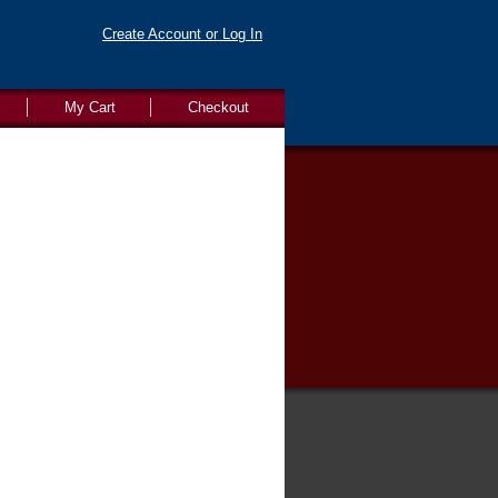
Create Account or Log In
My Cart
Checkout