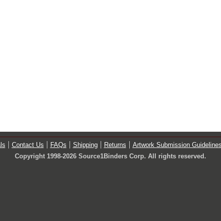
ls
Contact Us
FAQs
Shipping
Returns
Artwork Submission Guideline
Copyright 1998-2026 Source1Binders Corp. All rights reserved.