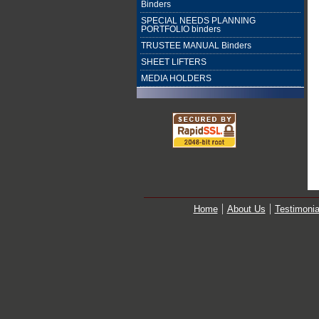
Binders
SPECIAL NEEDS PLANNING
PORTFOLIO binders
TRUSTEE MANUAL Binders
SHEET LIFTERS
MEDIA HOLDERS
Home
About Us
Testimonia