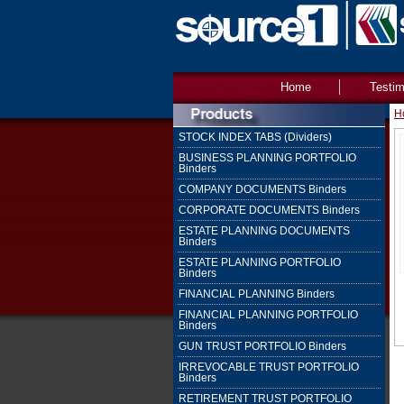
Home
Testim
H
STOCK INDEX TABS (Dividers)
BUSINESS PLANNING PORTFOLIO
Binders
COMPANY DOCUMENTS Binders
CORPORATE DOCUMENTS Binders
ESTATE PLANNING DOCUMENTS
Binders
ESTATE PLANNING PORTFOLIO
Binders
FINANCIAL PLANNING Binders
FINANCIAL PLANNING PORTFOLIO
Binders
GUN TRUST PORTFOLIO Binders
IRREVOCABLE TRUST PORTFOLIO
Binders
RETIREMENT TRUST PORTFOLIO