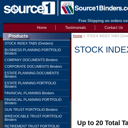
Free Shipping on orders ove
Home
Testimonials
Contact Us
Home
»
STOCK INDEX TABS (Divi
STOCK INDEX TABS (Dividers)
STOCK INDEX 
BUSINESS PLANNING PORTFOLIO
Binders
COMPANY DOCUMENTS Binders
CORPORATE DOCUMENTS Binders
ESTATE PLANNING DOCUMENTS
Binders
ESTATE PLANNING PORTFOLIO
Binders
FINANCIAL PLANNING Binders
FINANCIAL PLANNING PORTFOLIO
Binders
GUN TRUST PORTFOLIO Binders
IRREVOCABLE TRUST PORTFOLIO
Binders
Up to 20 Total T
RETIREMENT TRUST PORTFOLIO