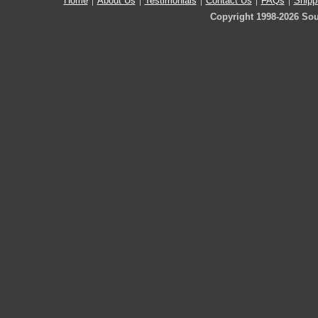
Home
About Us
Testimonials
Contact Us
FAQs
Shipp
Copyright 1998-2026 Sou