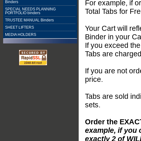
For example, if o
Binders
SPECIAL NEEDS PLANNING
Total Tabs for Fre
PORTFOLIO binders
TRUSTEE MANUAL Binders
Your Cart will re
SHEET LIFTERS
MEDIA HOLDERS
Binder in your Ca
If you exceed th
Tabs are charged 
If you are not or
price.
Tabs are sold indi
sets.
Order the EXAC
example, if you 
exactly 2 of WIL