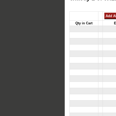
Qty in Cart
E