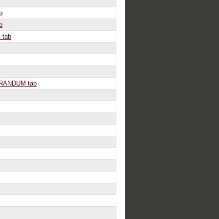
b
b
 tab
ANDUM tab