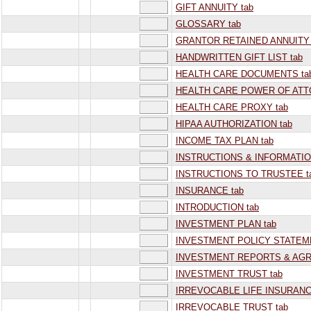
GIFT ANNUITY tab
GLOSSARY tab
GRANTOR RETAINED ANNUITY 
HANDWRITTEN GIFT LIST tab
HEALTH CARE DOCUMENTS ta
HEALTH CARE POWER OF ATT
HEALTH CARE PROXY tab
HIPAA AUTHORIZATION tab
INCOME TAX PLAN tab
INSTRUCTIONS & INFORMATIO
INSTRUCTIONS TO TRUSTEE t
INSURANCE tab
INTRODUCTION tab
INVESTMENT PLAN tab
INVESTMENT POLICY STATEME
INVESTMENT REPORTS & AGR
INVESTMENT TRUST tab
IRREVOCABLE LIFE INSURANC
IRREVOCABLE TRUST tab