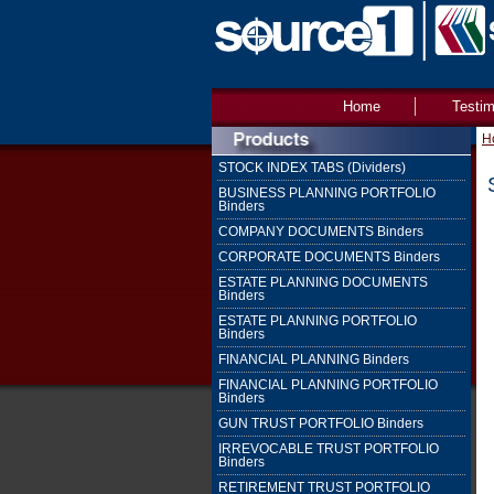
Home
Testim
H
STOCK INDEX TABS (Dividers)
BUSINESS PLANNING PORTFOLIO
Binders
COMPANY DOCUMENTS Binders
CORPORATE DOCUMENTS Binders
ESTATE PLANNING DOCUMENTS
Binders
ESTATE PLANNING PORTFOLIO
Binders
FINANCIAL PLANNING Binders
FINANCIAL PLANNING PORTFOLIO
Binders
GUN TRUST PORTFOLIO Binders
IRREVOCABLE TRUST PORTFOLIO
Binders
RETIREMENT TRUST PORTFOLIO