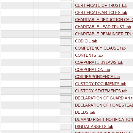
CERTIFICATE OF TRUST tab
CERTIFICATE/ARTICLES tab
CHARITABLE DEDUCTION CALC
CHARITABLE LEAD TRUST tab
CHARITABLE REMAINDER TRUS
CODICIL tab
COMPETENCY CLAUSE tab
CONTENTS tab
CORPORATE BYLAWS tab
CORPORATION tab
CORRESPONDENCE tab
CUSTODY DOCUMENTS tab
CUSTODY STATEMENTS tab
DECLARATION OF GUARDIAN t
DECLARATION OF HOMESTEAD
DEEDS tab
DEMAND RIGHT NOTIFICATION
DIGITAL ASSETS tab