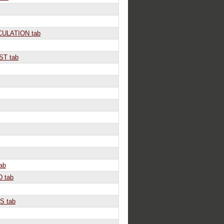
ULATION tab
T tab
ab
 tab
S tab