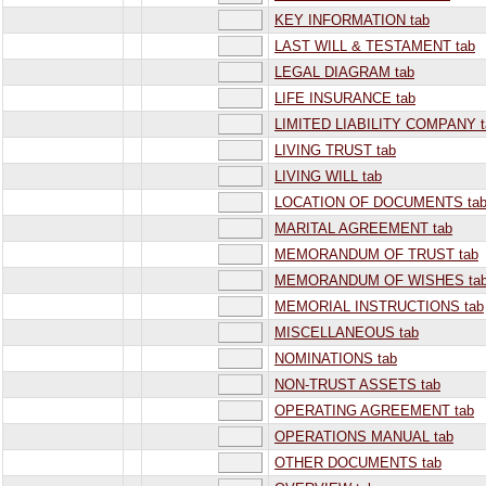
KEY INFORMATION tab
LAST WILL & TESTAMENT tab
LEGAL DIAGRAM tab
LIFE INSURANCE tab
LIMITED LIABILITY COMPANY t
LIVING TRUST tab
LIVING WILL tab
LOCATION OF DOCUMENTS ta
MARITAL AGREEMENT tab
MEMORANDUM OF TRUST tab
MEMORANDUM OF WISHES ta
MEMORIAL INSTRUCTIONS tab
MISCELLANEOUS tab
NOMINATIONS tab
NON-TRUST ASSETS tab
OPERATING AGREEMENT tab
OPERATIONS MANUAL tab
OTHER DOCUMENTS tab