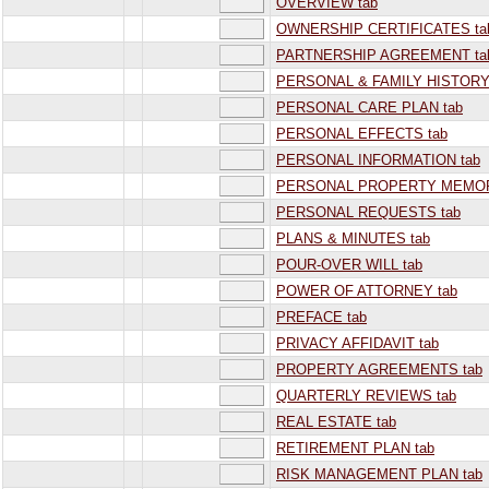
OVERVIEW tab
OWNERSHIP CERTIFICATES ta
PARTNERSHIP AGREEMENT ta
PERSONAL & FAMILY HISTORY
PERSONAL CARE PLAN tab
PERSONAL EFFECTS tab
PERSONAL INFORMATION tab
PERSONAL PROPERTY MEMOR
PERSONAL REQUESTS tab
PLANS & MINUTES tab
POUR-OVER WILL tab
POWER OF ATTORNEY tab
PREFACE tab
PRIVACY AFFIDAVIT tab
PROPERTY AGREEMENTS tab
QUARTERLY REVIEWS tab
REAL ESTATE tab
RETIREMENT PLAN tab
RISK MANAGEMENT PLAN tab