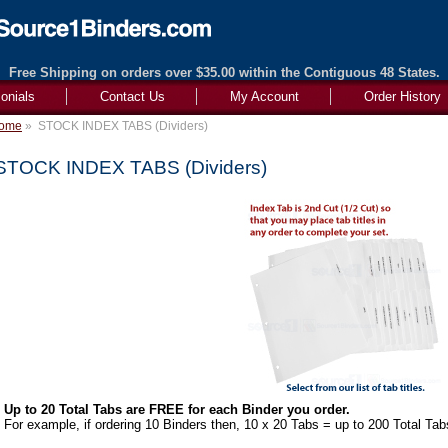
Free Shipping on orders over $35.00 within the Contiguous 48 States.
onials
Contact Us
My Account
Order History
ome
»
STOCK INDEX TABS (Dividers)
STOCK INDEX TABS (Dividers)
Up to 20 Total Tabs are FREE for each Binder you order.
For example, if ordering 10 Binders then, 10 x 20 Tabs = up to 200 Total Tab