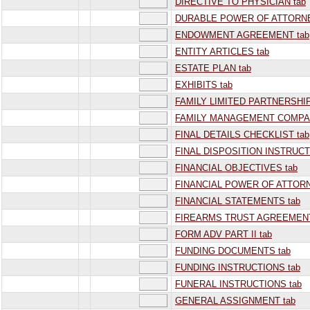
DIRECTIVE TO PHYSICIAN tab
DURABLE POWER OF ATTORNE
ENDOWMENT AGREEMENT tab
ENTITY ARTICLES tab
ESTATE PLAN tab
EXHIBITS tab
FAMILY LIMITED PARTNERSHIP
FAMILY MANAGEMENT COMPAN
FINAL DETAILS CHECKLIST tab
FINAL DISPOSITION INSTRUCT
FINANCIAL OBJECTIVES tab
FINANCIAL POWER OF ATTORN
FINANCIAL STATEMENTS tab
FIREARMS TRUST AGREEMENT
FORM ADV PART II tab
FUNDING DOCUMENTS tab
FUNDING INSTRUCTIONS tab
FUNERAL INSTRUCTIONS tab
GENERAL ASSIGNMENT tab