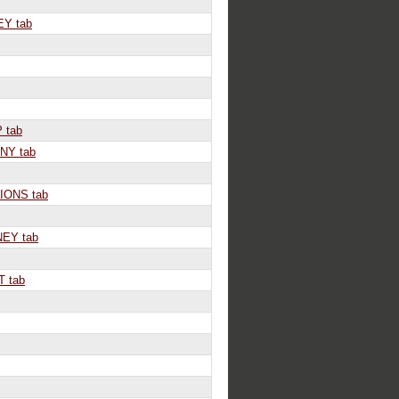
Y tab
 tab
Y tab
IONS tab
EY tab
 tab