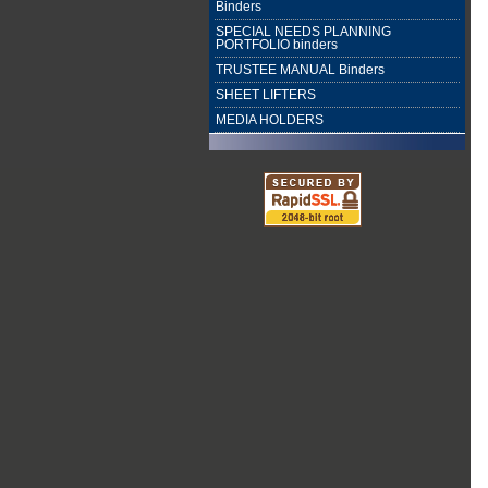
Binders
SPECIAL NEEDS PLANNING
PORTFOLIO binders
TRUSTEE MANUAL Binders
SHEET LIFTERS
MEDIA HOLDERS