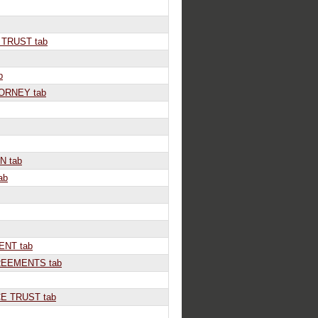
TRUST tab
b
ORNEY tab
N tab
ab
NT tab
EEMENTS tab
E TRUST tab