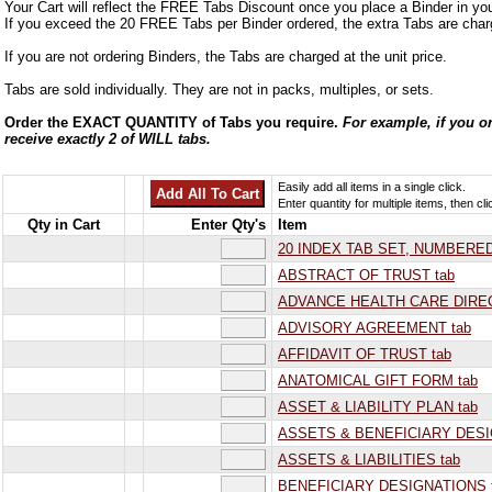
Your Cart will reflect the FREE Tabs Discount once you place a Binder in you
If you exceed the 20 FREE Tabs per Binder ordered, the extra Tabs are charg
If you are not ordering Binders, the Tabs are charged at the unit price.
Tabs are sold individually. They are not in packs, multiples, or sets.
Order the EXACT QUANTITY of Tabs you require.
For example, if you or
receive exactly 2 of WILL tabs.
Easily add all items in a single click.
Enter quantity for multiple items, then cli
Qty in Cart
Enter Qty's
Item
20 INDEX TAB SET, NUMBERED 
ABSTRACT OF TRUST tab
ADVANCE HEALTH CARE DIREC
ADVISORY AGREEMENT tab
AFFIDAVIT OF TRUST tab
ANATOMICAL GIFT FORM tab
ASSET & LIABILITY PLAN tab
ASSETS & BENEFICIARY DESI
ASSETS & LIABILITIES tab
BENEFICIARY DESIGNATIONS 