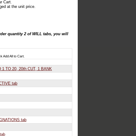
r Cart.
ed at the unit price.
der quantity 2 of WILL tabs, you will
ck Add All to Cart.
1 TO 20, 20th CUT, 1 BANK
TIVE tab
GNATIONS tab
tab