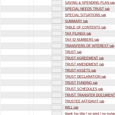
SAVING & SPENDING PLAN tab
SPECIAL NEEDS TRUST tab
SPECIAL SITUATIONS tab
SUMMARY tab
TABLE OF CONTENTS tab
TAX FILINGS tab
TAX ID NUMBERS tab
TRANSFERS OF INTEREST tab
TRUST tab
TRUST AGREEMENT tab
TRUST AMENDMENT tab
TRUST ASSETS tab
TRUST DECLARATION tab
TRUST FUNDING tab
TRUST SCHEDULES tab
TRUST TRANSFER DOCUMENTS
TRUSTEE AFFIDAVIT tab
WILL tab
blank (no title / no print / no mylar