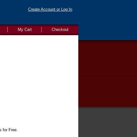
Create Account or Log In
My Cart
Checkout
s for Free.