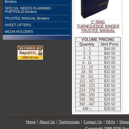
Binders
SPECIAL NEEDS PLANNING
PORTFOLIO binders
TRUSTEE MANUAL Binders
1" RING
SHEET LIFTERS
TURNED-EDGE BINDER
TRUSTEE MANUAL
MEDIA HOLDERS
VOLUME PRICING
Quantity
Unit Price
1 - 1
$44.00
2 - 3
$40.50
4 - 5
$37.50
6 - 11
$33.00
12 - 23
$32.50
24 - 55
$32.00
56 - 111
$31.50
112 - 167
$31.00
168 - 223
$30.50
224 - 279
$30.00
280 - 335
$29.50
336 - 391
$29.00
392 - 447
$28.50
448 +
$28.00
Home
About Us
Testimonials
Contact Us
FAQs
Shipp
Copyright 1998-2026 Sou