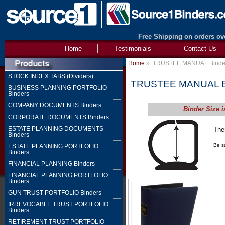
Free Shipping on orders ove
Home
Testimonials
Contact Us
Home
»
TRUSTEE MANUAL Binde
STOCK INDEX TABS (Dividers)
TRUSTEE MANUAL B
BUSINESS PLANNING PORTFOLIO
Binders
COMPANY DOCUMENTS Binders
Binder Size i
CORPORATE DOCUMENTS Binders
ESTATE PLANNING DOCUMENTS
The
Binders
1" 
Be su
ESTATE PLANNING PORTFOLIO
Binders
FINANCIAL PLANNING Binders
FINANCIAL PLANNING PORTFOLIO
Binders
GUN TRUST PORTFOLIO Binders
IRREVOCABLE TRUST PORTFOLIO
Binders
RETIREMENT TRUST PORTFOLIO