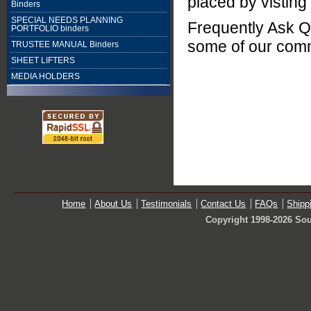
placed by visting
Binders
SPECIAL NEEDS PLANNING
Frequently Ask Q
PORTFOLIO binders
some of our com
TRUSTEE MANUAL Binders
SHEET LIFTERS
MEDIA HOLDERS
Home
About Us
Testimonials
Contact Us
FAQs
Shipp
Copyright 1998-2026 Sou