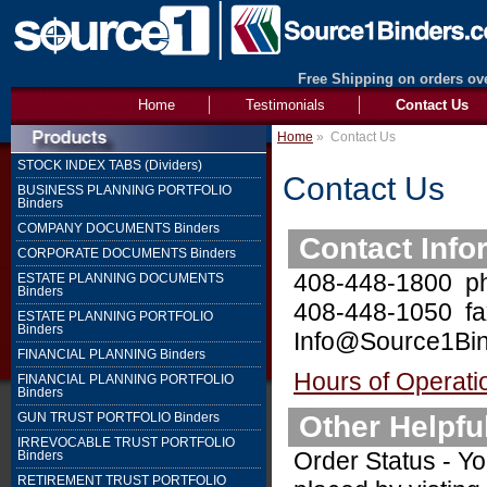
Free Shipping on orders ove
Home
Testimonials
Contact Us
Home
»
Contact Us
STOCK INDEX TABS (Dividers)
Contact Us
BUSINESS PLANNING PORTFOLIO
Binders
COMPANY DOCUMENTS Binders
Contact Info
CORPORATE DOCUMENTS Binders
408-448-1800 p
ESTATE PLANNING DOCUMENTS
Binders
408-448-1050 fa
ESTATE PLANNING PORTFOLIO
Binders
Info@Source1Bin
FINANCIAL PLANNING Binders
Hours of Operati
FINANCIAL PLANNING PORTFOLIO
Binders
Other Helpfu
GUN TRUST PORTFOLIO Binders
IRREVOCABLE TRUST PORTFOLIO
Order Status - Yo
Binders
RETIREMENT TRUST PORTFOLIO