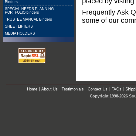
placed by visting
Binders
SPECIAL NEEDS PLANNING
Frequently Ask Q
PORTFOLIO binders
some of our com
TRUSTEE MANUAL Binders
SHEET LIFTERS
MEDIA HOLDERS
Home
About Us
Testimonials
Contact Us
FAQs
Shipp
Copyright 1998-2026 Sou