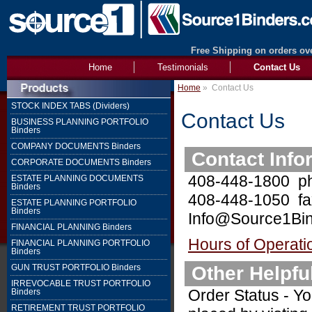
Free Shipping on orders ove
Home
Testimonials
Contact Us
Home
»
Contact Us
STOCK INDEX TABS (Dividers)
Contact Us
BUSINESS PLANNING PORTFOLIO
Binders
COMPANY DOCUMENTS Binders
Contact Info
CORPORATE DOCUMENTS Binders
408-448-1800 p
ESTATE PLANNING DOCUMENTS
Binders
408-448-1050 fa
ESTATE PLANNING PORTFOLIO
Binders
Info@Source1Bin
FINANCIAL PLANNING Binders
Hours of Operati
FINANCIAL PLANNING PORTFOLIO
Binders
Other Helpfu
GUN TRUST PORTFOLIO Binders
IRREVOCABLE TRUST PORTFOLIO
Order Status - Yo
Binders
RETIREMENT TRUST PORTFOLIO