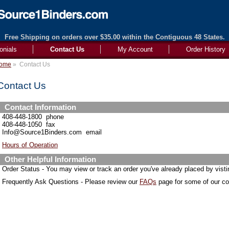
Free Shipping on orders over $35.00 within the Contiguous 48 States.
onials
Contact Us
My Account
Order History
ome
»
Contact Us
Contact Us
Contact Information
408-448-1800 phone
408-448-1050 fax
Info@Source1Binders.com email
Hours of Operation
Other Helpful Information
Order Status - You may view or track an order you've already placed by vist
Frequently Ask Questions - Please review our
FAQs
page for some of our 