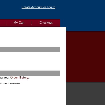
Create Account or Log In
My Cart
Checkout
ing your
Order History
.
common answers.