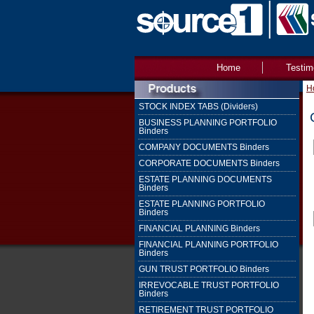
Home
Testim
H
STOCK INDEX TABS (Dividers)
BUSINESS PLANNING PORTFOLIO
Binders
COMPANY DOCUMENTS Binders
CORPORATE DOCUMENTS Binders
ESTATE PLANNING DOCUMENTS
Binders
ESTATE PLANNING PORTFOLIO
Binders
FINANCIAL PLANNING Binders
FINANCIAL PLANNING PORTFOLIO
Binders
GUN TRUST PORTFOLIO Binders
IRREVOCABLE TRUST PORTFOLIO
Binders
RETIREMENT TRUST PORTFOLIO