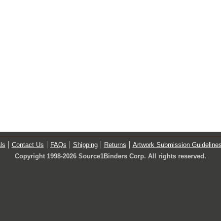
ls
Contact Us
FAQs
Shipping
Returns
Artwork Submission Guideline
Copyright 1998-2026 Source1Binders Corp. All rights reserved.