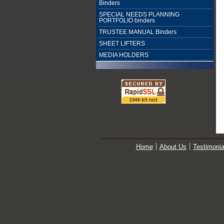
Binders
SPECIAL NEEDS PLANNING
PORTFOLIO binders
TRUSTEE MANUAL Binders
SHEET LIFTERS
MEDIA HOLDERS
Home
About Us
Testimonia