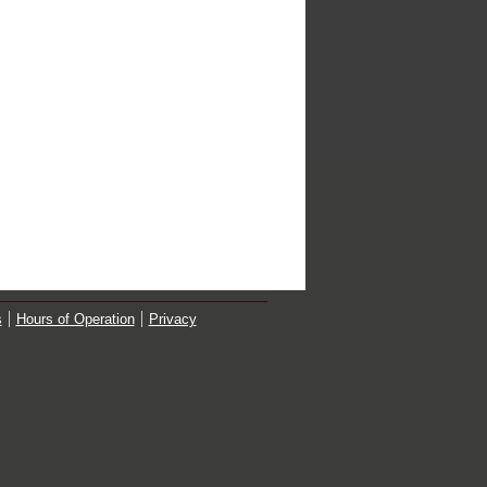
s
Hours of Operation
Privacy