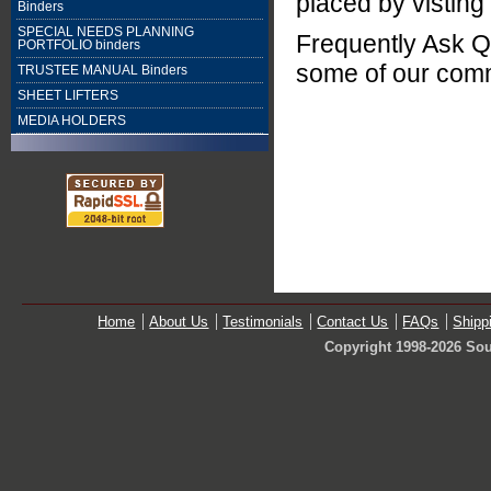
placed by visting
Binders
SPECIAL NEEDS PLANNING
Frequently Ask Q
PORTFOLIO binders
some of our com
TRUSTEE MANUAL Binders
SHEET LIFTERS
MEDIA HOLDERS
Home
About Us
Testimonials
Contact Us
FAQs
Shipp
Copyright 1998-2026 Sou