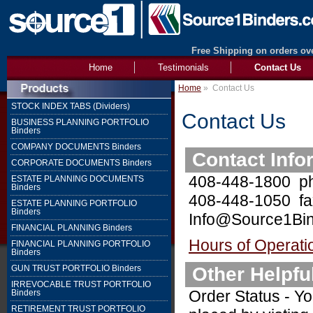
Free Shipping on orders ove
Home
Testimonials
Contact Us
Home
»
Contact Us
STOCK INDEX TABS (Dividers)
Contact Us
BUSINESS PLANNING PORTFOLIO
Binders
COMPANY DOCUMENTS Binders
Contact Info
CORPORATE DOCUMENTS Binders
408-448-1800 p
ESTATE PLANNING DOCUMENTS
Binders
408-448-1050 fa
ESTATE PLANNING PORTFOLIO
Binders
Info@Source1Bin
FINANCIAL PLANNING Binders
Hours of Operati
FINANCIAL PLANNING PORTFOLIO
Binders
Other Helpfu
GUN TRUST PORTFOLIO Binders
IRREVOCABLE TRUST PORTFOLIO
Order Status - Yo
Binders
RETIREMENT TRUST PORTFOLIO