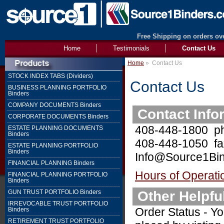
Free Shipping on orders ove
Home
Testimonials
Contact Us
Home
»
Contact Us
STOCK INDEX TABS (Dividers)
Contact Us
BUSINESS PLANNING PORTFOLIO
Binders
COMPANY DOCUMENTS Binders
Contact Info
CORPORATE DOCUMENTS Binders
408-448-1800 p
ESTATE PLANNING DOCUMENTS
Binders
408-448-1050 fa
ESTATE PLANNING PORTFOLIO
Binders
Info@Source1Bin
FINANCIAL PLANNING Binders
Hours of Operati
FINANCIAL PLANNING PORTFOLIO
Binders
Other Helpfu
GUN TRUST PORTFOLIO Binders
IRREVOCABLE TRUST PORTFOLIO
Order Status - Yo
Binders
RETIREMENT TRUST PORTFOLIO