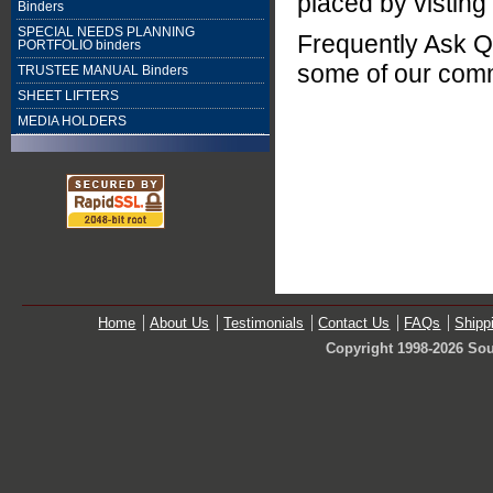
placed by visting
Binders
SPECIAL NEEDS PLANNING
Frequently Ask Q
PORTFOLIO binders
some of our com
TRUSTEE MANUAL Binders
SHEET LIFTERS
MEDIA HOLDERS
Home
About Us
Testimonials
Contact Us
FAQs
Shipp
Copyright 1998-2026 Sou