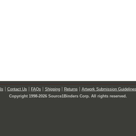
ls
Contact Us
FAQs
Shipping
Returns
Artwork Submission Guideline
Copyright 1998-2026 Source1Binders Corp. All rights reserved.