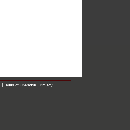
s
Hours of Operation
Privacy