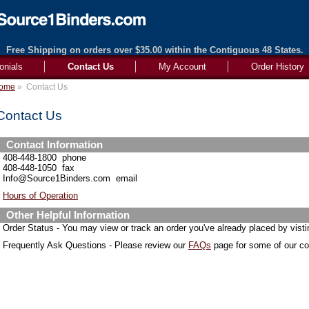
Free Shipping on orders over $35.00 within the Contiguous 48 States.
onials
Contact Us
My Account
Order History
ome
»
Contact Us
Contact Us
Contact Information
408-448-1800 phone
408-448-1050 fax
Info@Source1Binders.com email
Hours of Operation
Other Helpful Information
Order Status - You may view or track an order you've already placed by vist
Frequently Ask Questions - Please review our
FAQs
page for some of our 