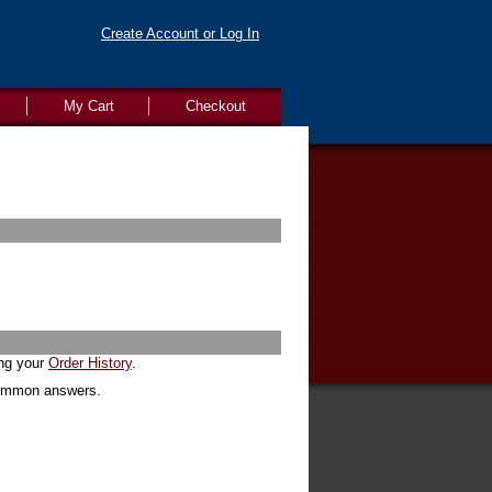
Create Account or Log In
My Cart
Checkout
ing your
Order History
.
common answers.