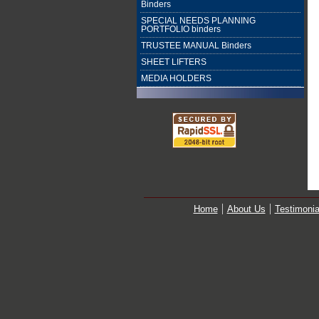
Binders
SPECIAL NEEDS PLANNING
PORTFOLIO binders
TRUSTEE MANUAL Binders
SHEET LIFTERS
MEDIA HOLDERS
Home
About Us
Testimonia