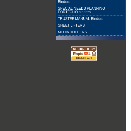
Binders
SPECIAL NEEDS PLANNING
PORTFOLIO binders
TRUSTEE MANUAL Binders
SHEET LIFTERS
MEDIA HOLDERS