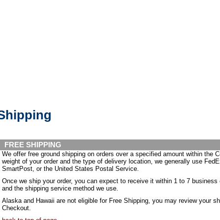
Shipping
FREE SHIPPING
We offer free ground shipping on orders over a specified amount within the 
weight of your order and the type of delivery location, we generally use F
SmartPost, or the United States Postal Service.
Once we ship your order, you can expect to receive it within 1 to 7 business
and the shipping service method we use.
Alaska and Hawaii are not eligible for Free Shipping, you may review your s
Checkout.