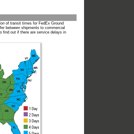
ion
of transit times for FedEx Ground
iffer between shipments to commercial
o find out if there are service delays in