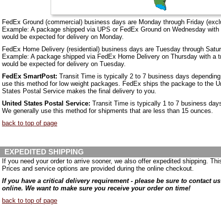
FedEx Ground (commercial) business days are Monday through Friday (excl
Example: A package shipped via UPS or FedEx Ground on Wednesday with a 
would be expected for delivery on Monday.
FedEx Home Delivery (residential) business days are Tuesday through Satur
Example: A package shipped via FedEx Home Delivery on Thursday with a tr
would be expected for delivery on Tuesday.
FedEx SmartPost:
Transit Time is typically 2 to 7 business days depending 
use this method for low weight packages. FedEx ships the package to the Un
States Postal Service makes the final delivery to you.
United States Postal Service:
Transit Time is typically 1 to 7 business day
We generally use this method for shipments that are less than 15 ounces.
back to top of page
EXPEDITED SHIPPING
If you need your order to arrive sooner, we also offer expedited shipping. Thi
Prices and service options are provided during the online checkout.
If you have a critical delivery requirement - please be sure to contact u
online. We want to make sure you receive your order on time!
back to top of page