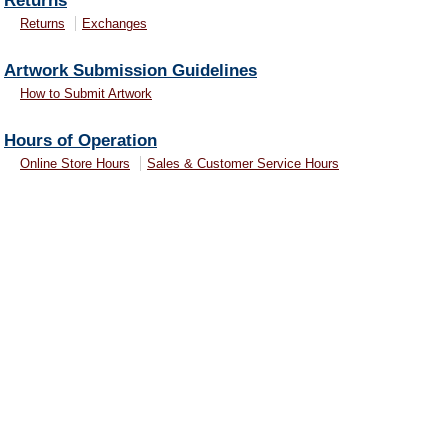
Returns
Returns
Exchanges
Artwork Submission Guidelines
How to Submit Artwork
Hours of Operation
Online Store Hours
Sales & Customer Service Hours