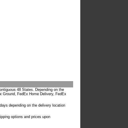
Contiguous 48 States. Depending on the
edEx Ground, FedEx Home Delivery, FedEx
 days depending on the delivery location
hipping options and prices upon