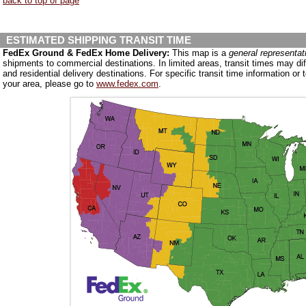
back to top of page
ESTIMATED SHIPPING TRANSIT TIME
FedEx Ground & FedEx Home Delivery:
This map is a
general representat
shipments to commercial destinations. In limited areas, transit times may d
and residential delivery destinations. For specific transit time information or t
your area, please go to
www.fedex.com
.