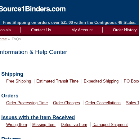
Free Shipping on orders over $35.00 within the Contiguous 48 States.
onials
Contact Us
My Account
Order History
ome
»
FAQs
Information & Help Center
Shipping
Free Shipping
Estimated Transit Time
Expedited Shipping
PO Box
Orders
Order Processing Time
Order Changes
Order Cancellations
Sales 
Issues with the Item Received
Wrong Item
Missing Item
Defective Item
Damaged Shipment