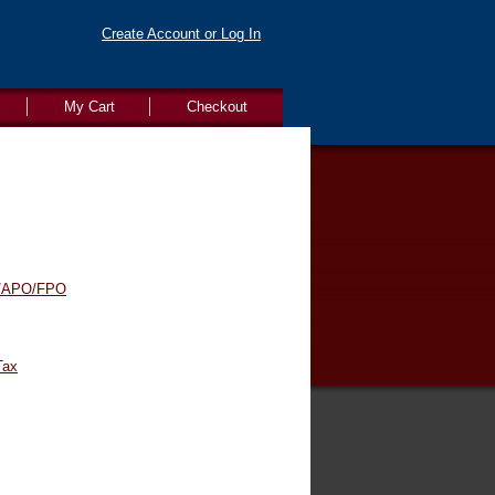
Create Account or Log In
My Cart
Checkout
/APO/FPO
Tax