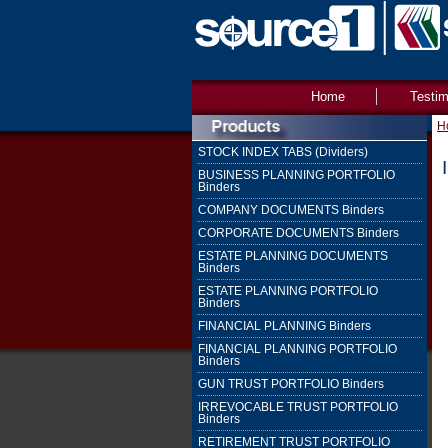
Home
Testim
H
STOCK INDEX TABS (Dividers)
BUSINESS PLANNING PORTFOLIO
Binders
COMPANY DOCUMENTS Binders
CORPORATE DOCUMENTS Binders
ESTATE PLANNING DOCUMENTS
Binders
ESTATE PLANNING PORTFOLIO
Binders
FINANCIAL PLANNING Binders
FINANCIAL PLANNING PORTFOLIO
Binders
GUN TRUST PORTFOLIO Binders
IRREVOCABLE TRUST PORTFOLIO
Binders
RETIREMENT TRUST PORTFOLIO