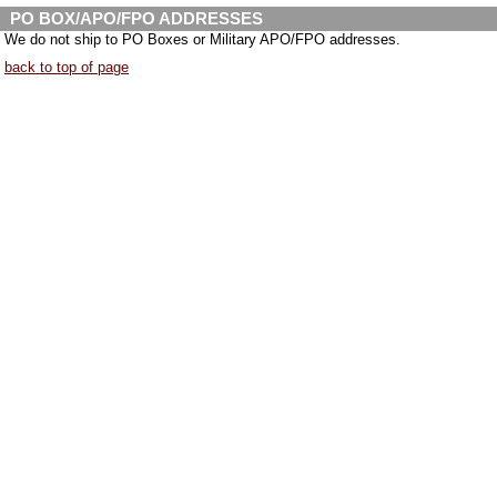
PO BOX/APO/FPO ADDRESSES
We do not ship to PO Boxes or Military APO/FPO addresses.
back to top of page