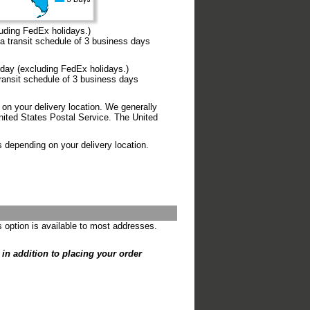
uding FedEx holidays.)
transit schedule of 3 business days
day (excluding FedEx holidays.)
ansit schedule of 3 business days
on your delivery location. We generally
ited States Postal Service. The United
s depending on your delivery location.
s option is available to most addresses.
s in addition to placing your order