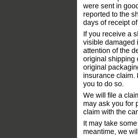
were sent in good
reported to the s
days of receipt 
If you receive a 
visible damaged in
attention of the d
original shipping 
original packagin
insurance claim. 
you to do so.
We will file a cl
may ask you for p
claim with the car
It may take some t
meantime, we wil