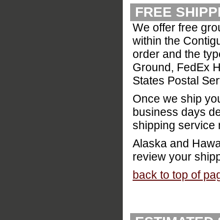
FREE SHIPP
We offer free gr
within the Contig
order and the typ
Ground, FedEx Ho
States Postal Ser
Once we ship your
business days de
shipping service
Alaska and Hawaii
review your ship
back to top of pa