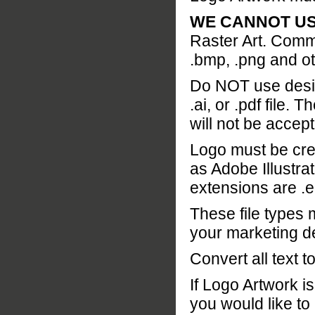
WE CANNOT USE .j
Raster Art. Common
.bmp, .png and ot
Do NOT use design
.ai, or .pdf file.
will not be accep
Logo must be cre
as Adobe Illustr
extensions are .ep
These file types 
your marketing d
Convert all text t
If Logo Artwork i
you would like to