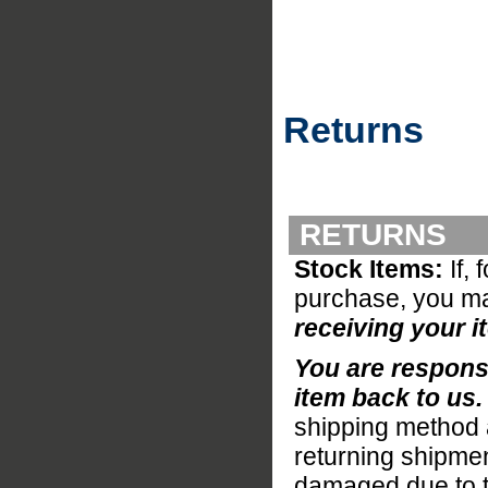
Returns
RETURNS
Stock Items:
If, 
purchase, you ma
receiving your i
You are responsi
item back to us
shipping method a
returning shipmen
damaged due to the