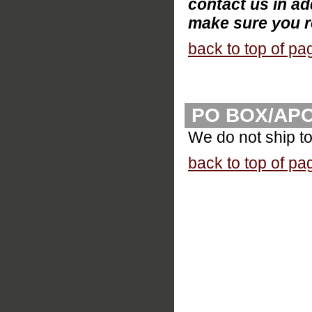
contact us in ad
make sure you r
back to top of pa
PO BOX/AP
We do not ship t
back to top of pa