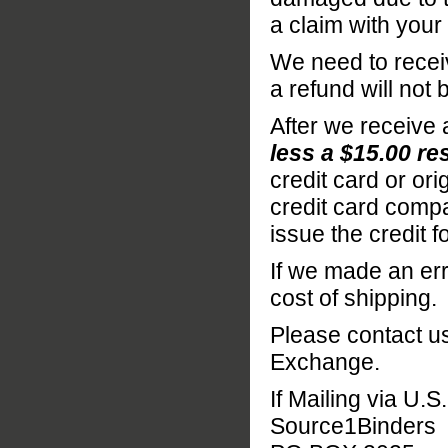
a claim with your
We need to receiv
a refund will not
After we receive 
less a $15.00 re
credit card or o
credit card compa
issue the credit f
If we made an err
cost of shipping.
Please contact us
Exchange.
If Mailing via U.S
Source1Binders