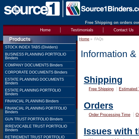
Free Shipping on orders ove
Home
Testimonials
Contact Us
Home
»
FAQs
STOCK INDEX TABS (Dividers)
Information &
BUSINESS PLANNING PORTFOLIO
Binders
COMPANY DOCUMENTS Binders
CORPORATE DOCUMENTS Binders
Shipping
ESTATE PLANNING DOCUMENTS
Binders
Free Shipping
Estimated 
ESTATE PLANNING PORTFOLIO
Binders
FINANCIAL PLANNING Binders
Orders
FINANCIAL PLANNING PORTFOLIO
Binders
Order Processing Time
O
GUN TRUST PORTFOLIO Binders
IRREVOCABLE TRUST PORTFOLIO
Issues with 
Binders
RETIREMENT TRUST PORTFOLIO