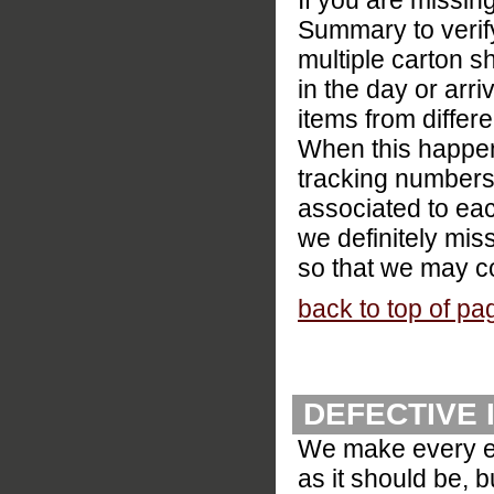
If you are missin
Summary to verify
multiple carton s
in the day or arr
items from differe
When this happens
tracking numbers.
associated to eac
we definitely mis
so that we may co
back to top of pa
DEFECTIVE 
We make every eff
as it should be, 