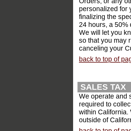
Orders, or any o
personalized for
finalizing the spe
24 hours, a 50% d
We will let you 
so that you may 
canceling your C
back to top of pa
SALES TAX
We operate and sh
required to colle
within California
outside of Califor
back to top of pa