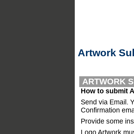
Artwork Su
ARTWORK S
How to submit A
Send via Email. Y
Confirmation emai
Provide some inst
Logo Artwork must