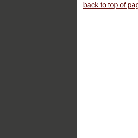
back to top of pa