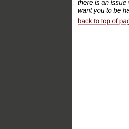
there is an issue
want you to be ha
back to top of pa