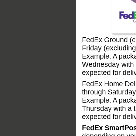
FedEx Ground (c
Friday (excludin
Example: A pack
Wednesday with a
expected for del
FedEx Home Deliv
through Saturday
Example: A pack
Thursday with a 
expected for del
FedEx SmartPos