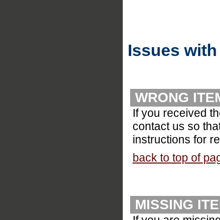
Issues with
WRONG ITE
If you received t
contact us so tha
instructions for r
back to top of pa
MISSING IT