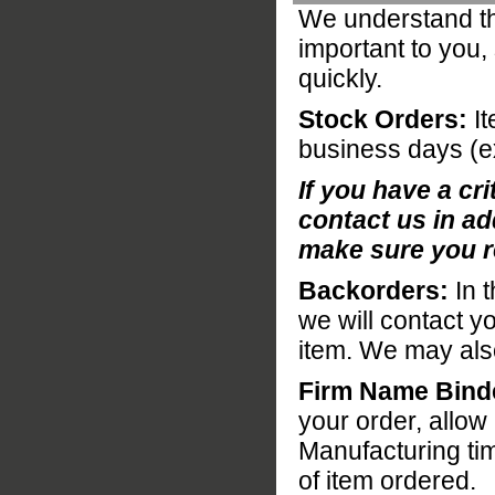
We understand tha
important to you,
quickly.
Stock Orders:
It
business days (e
If you have a cri
contact us in ad
make sure you r
Backorders:
In t
we will contact y
item. We may also 
Firm Name Bind
your order, allo
Manufacturing ti
of item ordered.