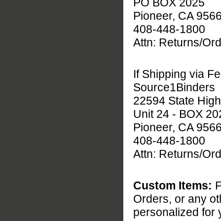
PO BOX 2025
Pioneer, CA 956
408-448-1800
Attn: Returns/O
If Shipping via F
Source1Binders
22594 State Hig
Unit 24 - BOX 20
Pioneer, CA 956
408-448-1800
Attn: Returns/O
Custom Items:
F
Orders, or any o
personalized for