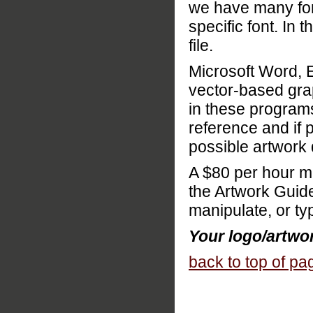
we have many font
specific font. In 
file.
Microsoft Word, 
vector-based gra
in these program
reference and if p
possible artwork
A $80 per hour m
the Artwork Guide
manipulate, or ty
Your logo/artwork
back to top of pa