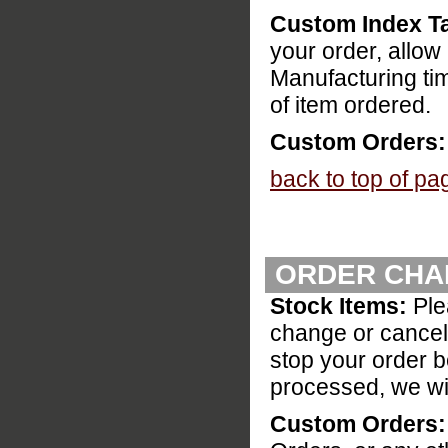
Custom Index T
your order, allo
Manufacturing ti
of item ordered.
Custom Orders:
back to top of pa
ORDER CHA
Stock Items:
Ple
change or cancel 
stop your order be
processed, we wil
Custom Orders: