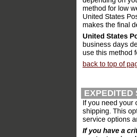
depending on your
method for low w
United States Pos
makes the final d
United States Po
business days de
use this method f
back to top of pa
EXPEDITED 
If you need your 
shipping. This op
service options a
If you have a cri