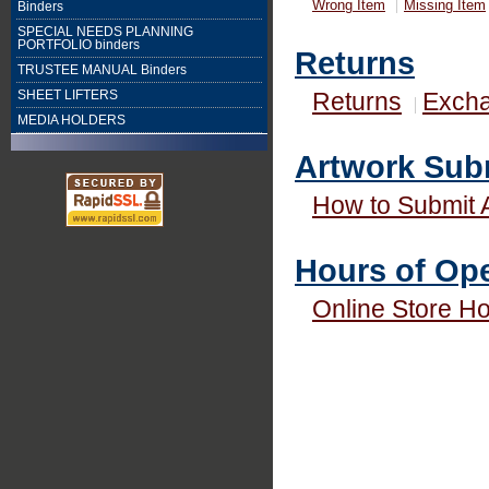
Wrong Item
Missing Item
Binders
SPECIAL NEEDS PLANNING
PORTFOLIO binders
Returns
TRUSTEE MANUAL Binders
Returns
Exch
SHEET LIFTERS
MEDIA HOLDERS
Artwork Sub
How to Submit 
Hours of Ope
Online Store H