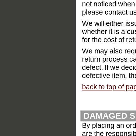
not noticed when 
please contact us
We will either is
whether it is a cu
for the cost of re
We may also reque
return process ca
defect. If we deci
defective item, th
back to top of pa
DAMAGED S
By placing an ord
are the responsibi