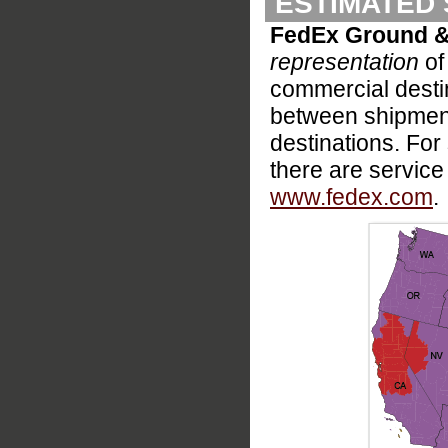
ESTIMATED 
FedEx Ground &
representation
of
commercial destina
between shipment
destinations. For s
there are service
www.fedex.com
.