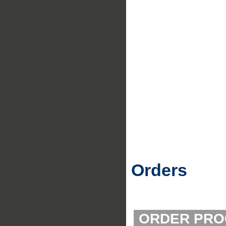
Orders
ORDER PRO