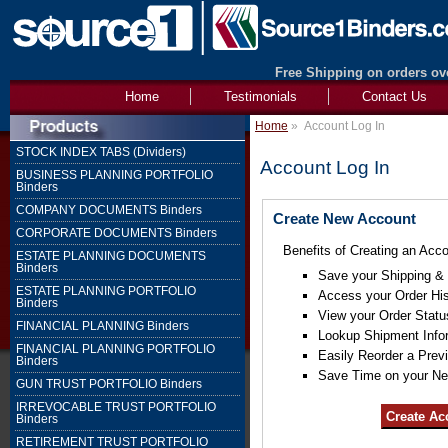
Free Shipping on orders ove
Home
Testimonials
Contact Us
Home
»
Account Log In
STOCK INDEX TABS (Dividers)
Account Log In
BUSINESS PLANNING PORTFOLIO
Binders
COMPANY DOCUMENTS Binders
Create New Account
CORPORATE DOCUMENTS Binders
Benefits of Creating an Acco
ESTATE PLANNING DOCUMENTS
Binders
Save your Shipping & B
ESTATE PLANNING PORTFOLIO
Access your Order His
Binders
View your Order Statu
FINANCIAL PLANNING Binders
Lookup Shipment Info
FINANCIAL PLANNING PORTFOLIO
Easily Reorder a Prev
Binders
Save Time on your Ne
GUN TRUST PORTFOLIO Binders
IRREVOCABLE TRUST PORTFOLIO
Binders
RETIREMENT TRUST PORTFOLIO