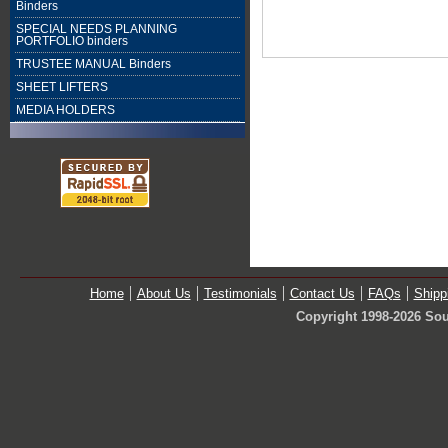
Binders
SPECIAL NEEDS PLANNING
PORTFOLIO binders
TRUSTEE MANUAL Binders
SHEET LIFTERS
MEDIA HOLDERS
Home
About Us
Testimonials
Contact Us
FAQs
Shipp
Copyright 1998-2026 Sou