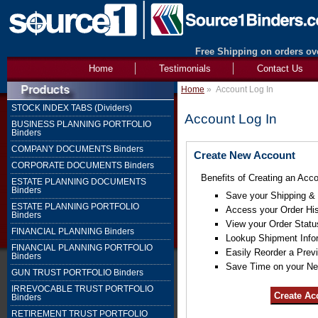
Free Shipping on orders ove
Home
Testimonials
Contact Us
Home
»
Account Log In
STOCK INDEX TABS (Dividers)
Account Log In
BUSINESS PLANNING PORTFOLIO
Binders
COMPANY DOCUMENTS Binders
Create New Account
CORPORATE DOCUMENTS Binders
Benefits of Creating an Acco
ESTATE PLANNING DOCUMENTS
Binders
Save your Shipping & B
ESTATE PLANNING PORTFOLIO
Access your Order His
Binders
View your Order Statu
FINANCIAL PLANNING Binders
Lookup Shipment Info
FINANCIAL PLANNING PORTFOLIO
Easily Reorder a Prev
Binders
Save Time on your Ne
GUN TRUST PORTFOLIO Binders
IRREVOCABLE TRUST PORTFOLIO
Binders
RETIREMENT TRUST PORTFOLIO