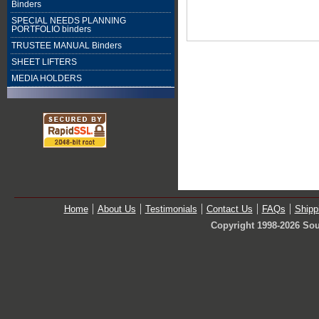
Binders
SPECIAL NEEDS PLANNING
PORTFOLIO binders
TRUSTEE MANUAL Binders
SHEET LIFTERS
MEDIA HOLDERS
Home
About Us
Testimonials
Contact Us
FAQs
Shipp
Copyright 1998-2026 Sou