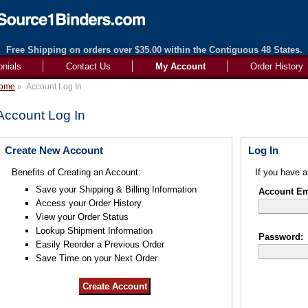
Free Shipping on orders over $35.00 within the Contiguous 48 States.
onials
Contact Us
My Account
Order History
ome
»
Account Log In
Account Log In
Create New Account
Log In
Benefits of Creating an Account:
If you have a
Save your Shipping & Billing Information
Account Ema
Access your Order History
View your Order Status
Lookup Shipment Information
Password:
Easily Reorder a Previous Order
Save Time on your Next Order