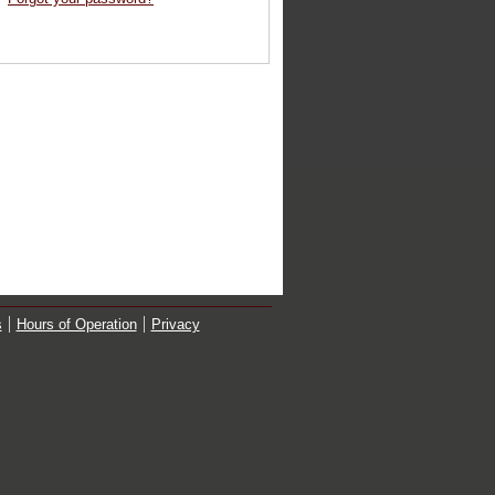
s
Hours of Operation
Privacy