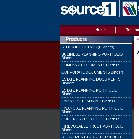
Home
Testim
H
STOCK INDEX TABS (Dividers)
BUSINESS PLANNING PORTFOLIO
Binders
COMPANY DOCUMENTS Binders
CORPORATE DOCUMENTS Binders
ESTATE PLANNING DOCUMENTS
Binders
ESTATE PLANNING PORTFOLIO
Binders
FINANCIAL PLANNING Binders
FINANCIAL PLANNING PORTFOLIO
Binders
GUN TRUST PORTFOLIO Binders
IRREVOCABLE TRUST PORTFOLIO
Binders
RETIREMENT TRUST PORTFOLIO