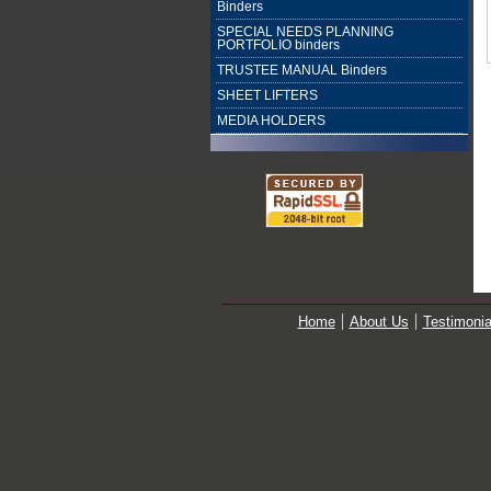
Binders
SPECIAL NEEDS PLANNING
PORTFOLIO binders
TRUSTEE MANUAL Binders
SHEET LIFTERS
MEDIA HOLDERS
Home
About Us
Testimonia