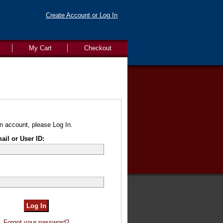
Create Account or Log In
My Cart
Checkout
n account, please Log In.
il or User ID:
Forgot your password?