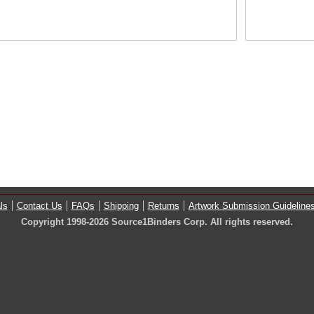
ls
Contact Us
FAQs
Shipping
Returns
Artwork Submission Guideline
Copyright 1998-2026 Source1Binders Corp. All rights reserved.