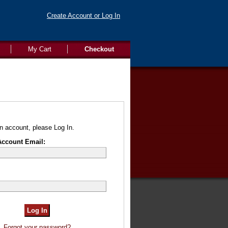
Create Account or Log In
My Cart
Checkout
n account, please Log In.
Account Email:
Forgot your password?