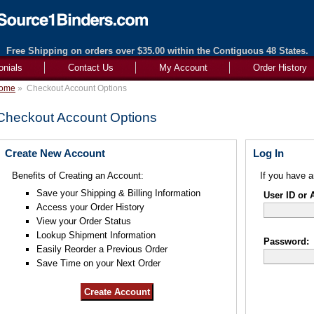
Free Shipping on orders over $35.00 within the Contiguous 48 States.
onials
Contact Us
My Account
Order History
ome
»
Checkout Account Options
Checkout Account Options
Create New Account
Log In
Benefits of Creating an Account:
If you have a
Save your Shipping & Billing Information
User ID or 
Access your Order History
View your Order Status
Lookup Shipment Information
Password:
Easily Reorder a Previous Order
Save Time on your Next Order