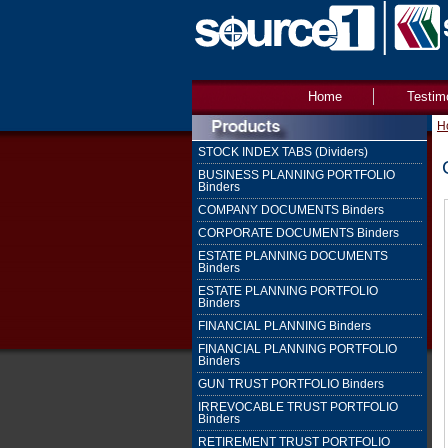
Home
Testim
H
STOCK INDEX TABS (Dividers)
BUSINESS PLANNING PORTFOLIO
Binders
COMPANY DOCUMENTS Binders
CORPORATE DOCUMENTS Binders
ESTATE PLANNING DOCUMENTS
Binders
ESTATE PLANNING PORTFOLIO
Binders
FINANCIAL PLANNING Binders
FINANCIAL PLANNING PORTFOLIO
Binders
GUN TRUST PORTFOLIO Binders
IRREVOCABLE TRUST PORTFOLIO
Binders
RETIREMENT TRUST PORTFOLIO