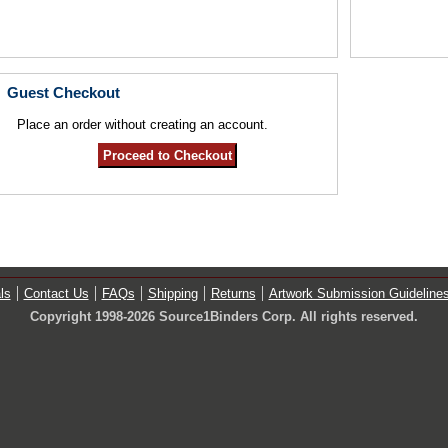
Guest Checkout
Place an order without creating an account.
ls
Contact Us
FAQs
Shipping
Returns
Artwork Submission Guideline
Copyright 1998-2026 Source1Binders Corp. All rights reserved.