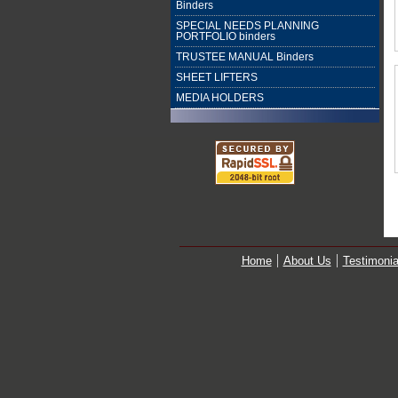
Binders
SPECIAL NEEDS PLANNING
PORTFOLIO binders
TRUSTEE MANUAL Binders
SHEET LIFTERS
MEDIA HOLDERS
Home
About Us
Testimonia