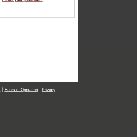
s
Hours of Operation
Privacy