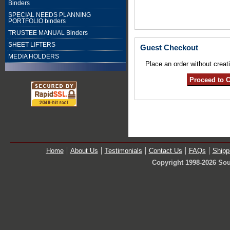
Binders
SPECIAL NEEDS PLANNING
PORTFOLIO binders
TRUSTEE MANUAL Binders
SHEET LIFTERS
Guest Checkout
MEDIA HOLDERS
Place an order without creat
Home
About Us
Testimonials
Contact Us
FAQs
Shipp
Copyright 1998-2026 Sou