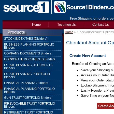
Free Shipping on orders ove
Home
Testimonials
Contact Us
Home
»
Checkout Account Options
STOCK INDEX TABS (Dividers)
Checkout Account Op
BUSINESS PLANNING PORTFOLIO
Binders
COMPANY DOCUMENTS Binders
Create New Account
CORPORATE DOCUMENTS Binders
Benefits of Creating an Acco
ESTATE PLANNING DOCUMENTS
Binders
Save your Shipping & B
ESTATE PLANNING PORTFOLIO
Access your Order His
Binders
View your Order Statu
FINANCIAL PLANNING Binders
Lookup Shipment Info
FINANCIAL PLANNING PORTFOLIO
Easily Reorder a Prev
Binders
Save Time on your Ne
GUN TRUST PORTFOLIO Binders
IRREVOCABLE TRUST PORTFOLIO
Binders
RETIREMENT TRUST PORTFOLIO