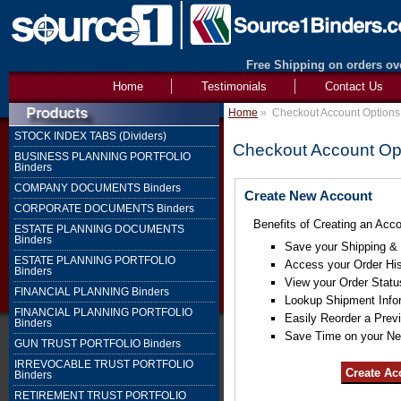
Free Shipping on orders ove
Home
Testimonials
Contact Us
Home
»
Checkout Account Options
STOCK INDEX TABS (Dividers)
Checkout Account Op
BUSINESS PLANNING PORTFOLIO
Binders
COMPANY DOCUMENTS Binders
Create New Account
CORPORATE DOCUMENTS Binders
Benefits of Creating an Acco
ESTATE PLANNING DOCUMENTS
Binders
Save your Shipping & B
ESTATE PLANNING PORTFOLIO
Access your Order His
Binders
View your Order Statu
FINANCIAL PLANNING Binders
Lookup Shipment Info
FINANCIAL PLANNING PORTFOLIO
Easily Reorder a Prev
Binders
Save Time on your Ne
GUN TRUST PORTFOLIO Binders
IRREVOCABLE TRUST PORTFOLIO
Binders
RETIREMENT TRUST PORTFOLIO