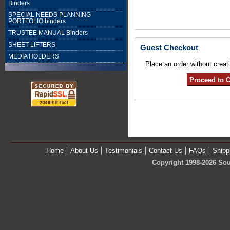
Binders
SPECIAL NEEDS PLANNING
PORTFOLIO binders
TRUSTEE MANUAL Binders
SHEET LIFTERS
Guest Checkout
MEDIA HOLDERS
Place an order without creat
Home
About Us
Testimonials
Contact Us
FAQs
Shipp
Copyright 1998-2026 Sou