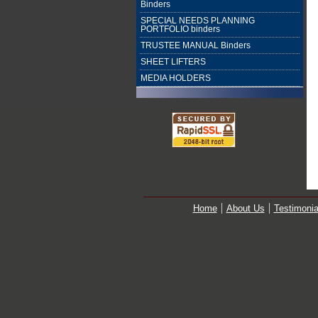
Binders
SPECIAL NEEDS PLANNING
PORTFOLIO binders
TRUSTEE MANUAL Binders
SHEET LIFTERS
MEDIA HOLDERS
Home
About Us
Testimonia