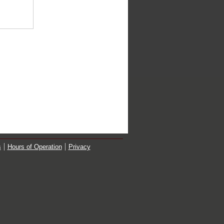
s
Hours of Operation
Privacy