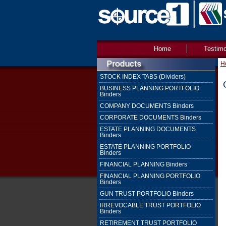
Home
Testimo
H
STOCK INDEX TABS (Dividers)
BUSINESS PLANNING PORTFOLIO
Binders
COMPANY DOCUMENTS Binders
CORPORATE DOCUMENTS Binders
ESTATE PLANNING DOCUMENTS
Binders
ESTATE PLANNING PORTFOLIO
Binders
FINANCIAL PLANNING Binders
FINANCIAL PLANNING PORTFOLIO
Binders
GUN TRUST PORTFOLIO Binders
IRREVOCABLE TRUST PORTFOLIO
Binders
RETIREMENT TRUST PORTFOLIO