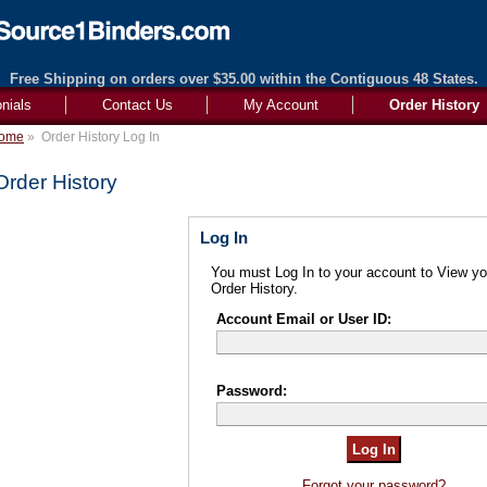
Free Shipping on orders over $35.00 within the Contiguous 48 States.
nials
Contact Us
My Account
Order History
ome
»
Order History Log In
Order History
Log In
You must Log In to your account to View yo
Order History.
Account Email or User ID:
Password:
Forgot your password?