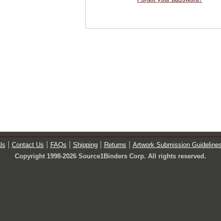
ls
Contact Us
FAQs
Shipping
Returns
Artwork Submission Guideline
Copyright 1998-2026 Source1Binders Corp. All rights reserved.