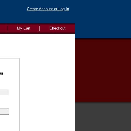
Create Account or Log In
My Cart
Checkout
ur