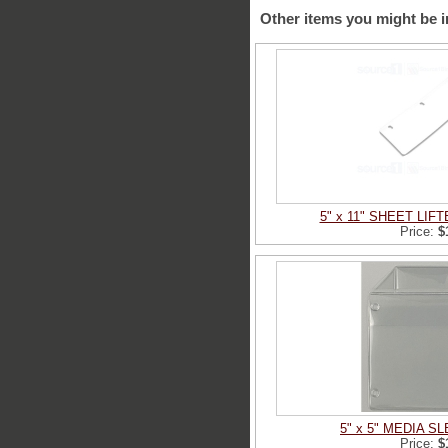
Other items you might be i
5" x 11" SHEET LIF
Price:
$
5" x 5" MEDIA 
Price:
$