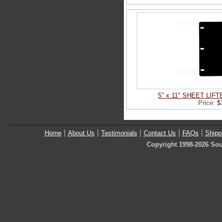
5" x 11" SHEET LIF
Price:
$
Home
About Us
Testimonials
Contact Us
FAQs
Shipp
Copyright 1998-2026 Sou