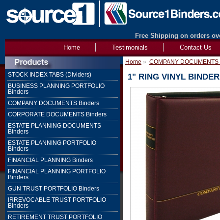
Free Shipping on orders ove
Home
Testimonials
Contact Us
Home
»
COMPANY DOCUMENTS B
STOCK INDEX TABS (Dividers)
1" RING VINYL BIND
BUSINESS PLANNING PORTFOLIO
Binders
COMPANY DOCUMENTS Binders
CORPORATE DOCUMENTS Binders
ESTATE PLANNING DOCUMENTS
Binders
ESTATE PLANNING PORTFOLIO
Binders
FINANCIAL PLANNING Binders
FINANCIAL PLANNING PORTFOLIO
Binders
GUN TRUST PORTFOLIO Binders
IRREVOCABLE TRUST PORTFOLIO
Binders
RETIREMENT TRUST PORTFOLIO