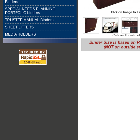
Binders
SPECIAL NEEDS PLANNING
Click on Image to E
PORTFOLIO binders
TRUSTEE MANUAL Binders
SHEET LIFTERS
MEDIA HOLDERS
Click on Thumbnail
Binder Size is based on R
(NOT on outside s